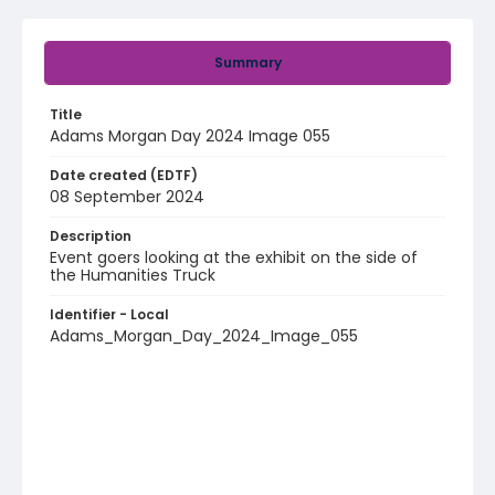
Summary
Title
Adams Morgan Day 2024 Image 055
Date created (EDTF)
08 September 2024
Description
Event goers looking at the exhibit on the side of
the Humanities Truck
Identifier - Local
Adams_Morgan_Day_2024_Image_055