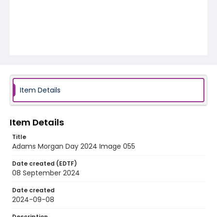
Item Details
Item Details
Title
Adams Morgan Day 2024 Image 055
Date created (EDTF)
08 September 2024
Date created
2024-09-08
Description