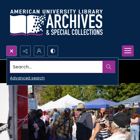
Search...
Advanced search