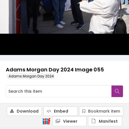
Adams Morgan Day 2024 Image 055
Adams Morgan Day 2024
Download
Embed
Bookmark item
Viewer
Manifest