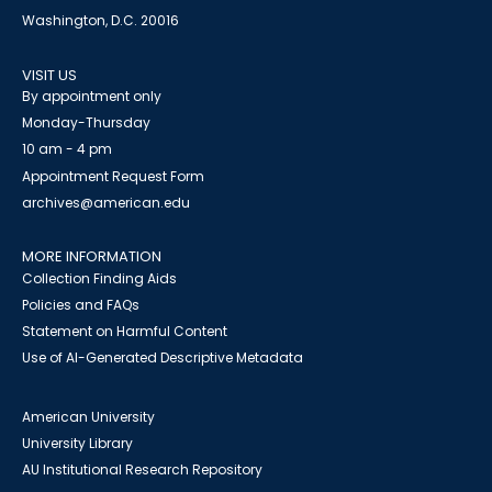
Washington, D.C. 20016
VISIT US
By appointment only
Monday-Thursday
10 am - 4 pm
Appointment Request Form
archives@american.edu
MORE INFORMATION
Collection Finding Aids
Policies and FAQs
Statement on Harmful Content
Use of AI-Generated Descriptive Metadata
American University
University Library
AU Institutional Research Repository