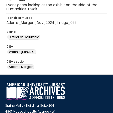
Event goers looking at the exhibit on the side of the
Humanities Truck
Identifier - Local
Adams_Morgan_Day_2024_Image_055
State
District of Columbia
City
Washington, D.C.
City section
Adams Morgan
Spring Valley Building, Suite 204
4801 Massachusetts Avenue NW