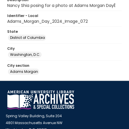
Nancy Shia posing for a photo at Adams Morgan DayÊ
Identifier - Local
Adams_Morgan_Day_2024_Image_072
State
District of Columbia
City
Washington, D.C.
City section
Adams Morgan
Spring Valley Building, Suite 204
4801 Massachusetts Avenue NW