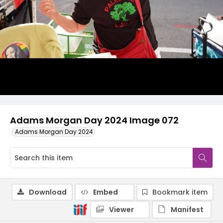
Adams Morgan Day 2024 Image 072
Adams Morgan Day 2024
Download
Embed
Bookmark item
Viewer
Manifest