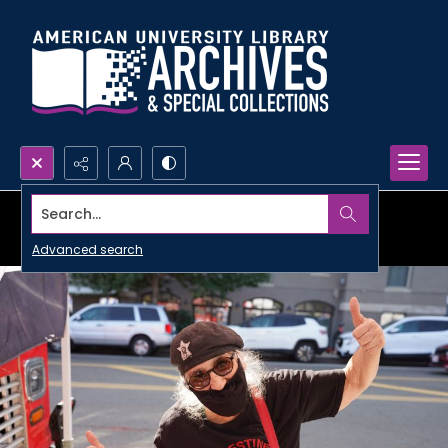
Search...
Advanced search