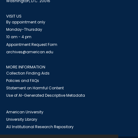
Washington, D.C. 20016
VISIT US
By appointment only
Monday-Thursday
10 am - 4 pm
Appointment Request Form
archives@american.edu
MORE INFORMATION
Collection Finding Aids
Policies and FAQs
Statement on Harmful Content
Use of AI-Generated Descriptive Metadata
American University
University Library
AU Institutional Research Repository