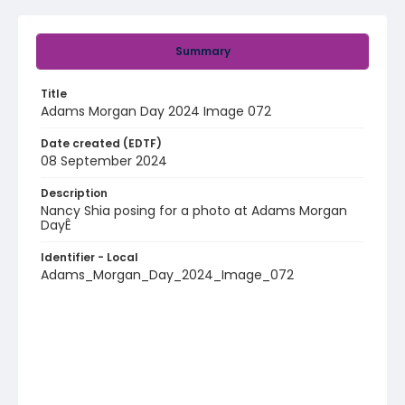
Summary
Title
Adams Morgan Day 2024 Image 072
Date created (EDTF)
08 September 2024
Description
Nancy Shia posing for a photo at Adams Morgan
DayÊ
Identifier - Local
Adams_Morgan_Day_2024_Image_072