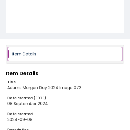
Item Details
Item Details
Title
Adams Morgan Day 2024 Image 072
Date created (EDTF)
08 September 2024
Date created
2024-09-08
Description