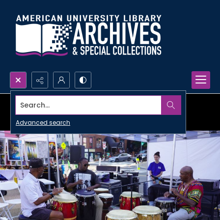
Search...
Advanced search