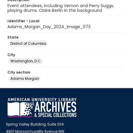
Event attendees, including Vernon and Perry Suggs,
playing drums. Claire Berlin in the background
Identifier - Local
Adams_Morgan_Day_2024_Image_073
State
District of Columbia
City
Washington, D.C.
City section
Adams Morgan
Spring Valley Building, Suite 204
4801 Massachusetts Avenue NW