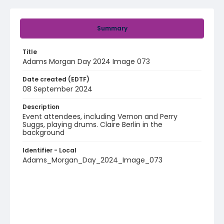
Summary
Title
Adams Morgan Day 2024 Image 073
Date created (EDTF)
08 September 2024
Description
Event attendees, including Vernon and Perry
Suggs, playing drums. Claire Berlin in the
background
Identifier - Local
Adams_Morgan_Day_2024_Image_073