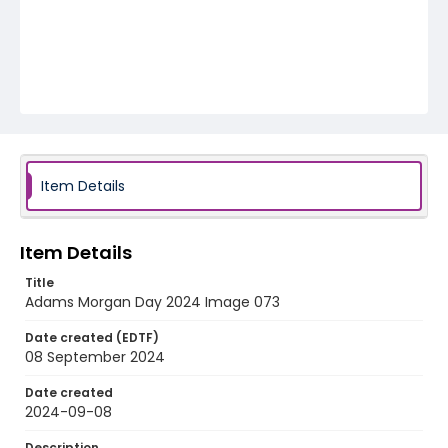
Item Details
Item Details
Title
Adams Morgan Day 2024 Image 073
Date created (EDTF)
08 September 2024
Date created
2024-09-08
Description