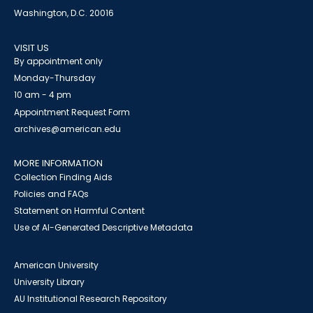
Washington, D.C. 20016
VISIT US
By appointment only
Monday-Thursday
10 am - 4 pm
Appointment Request Form
archives@american.edu
MORE INFORMATION
Collection Finding Aids
Policies and FAQs
Statement on Harmful Content
Use of AI-Generated Descriptive Metadata
American University
University Library
AU Institutional Research Repository