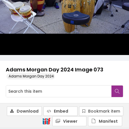
Adams Morgan Day 2024 Image 073
Adams Morgan Day 2024
Download
Embed
Bookmark item
Viewer
Manifest