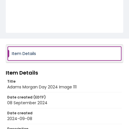
Item Details
Item Details
Title
Adams Morgan Day 2024 Image 111
Date created (EDTF)
08 September 2024
Date created
2024-09-08
Description