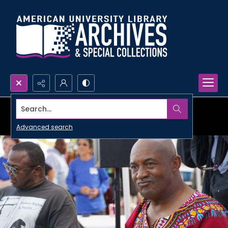
Search...
Advanced search