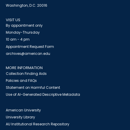
Washington, D.C. 20016
VISIT US
By appointment only
Monday-Thursday
10 am - 4 pm
Appointment Request Form
archives@american.edu
MORE INFORMATION
Collection Finding Aids
Policies and FAQs
Statement on Harmful Content
Use of AI-Generated Descriptive Metadata
American University
University Library
AU Institutional Research Repository