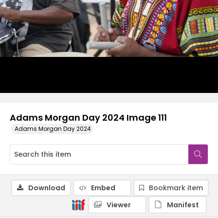
Adams Morgan Day 2024 Image 111
Adams Morgan Day 2024
Download
Embed
Bookmark item
Viewer
Manifest