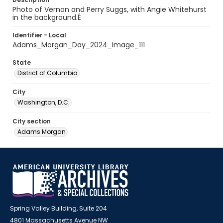
Photo of Vernon and Perry Suggs, with Angie Whitehurst
in the background.Ê
Identifier - Local
Adams_Morgan_Day_2024_Image_111
State
District of Columbia
City
Washington, D.C.
City section
Adams Morgan
Spring Valley Building, Suite 204
4801 Massachusetts Avenue NW