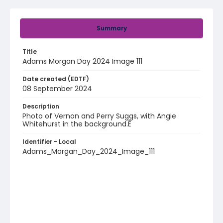
Summary
Title
Adams Morgan Day 2024 Image 111
Date created (EDTF)
08 September 2024
Description
Photo of Vernon and Perry Suggs, with Angie
Whitehurst in the background.Ê
Identifier - Local
Adams_Morgan_Day_2024_Image_111