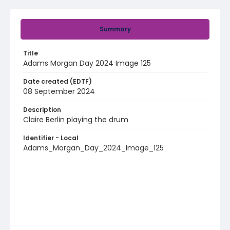
Summary
Title
Adams Morgan Day 2024 Image 125
Date created (EDTF)
08 September 2024
Description
Claire Berlin playing the drum
Identifier - Local
Adams_Morgan_Day_2024_Image_125