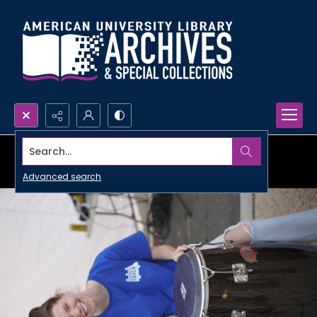
Search...
Advanced search