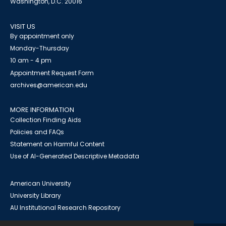
Washington, D.C. 20016
VISIT US
By appointment only
Monday-Thursday
10 am - 4 pm
Appointment Request Form
archives@american.edu
MORE INFORMATION
Collection Finding Aids
Policies and FAQs
Statement on Harmful Content
Use of AI-Generated Descriptive Metadata
American University
University Library
AU Institutional Research Repository