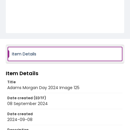
Item Details
Item Details
Title
Adams Morgan Day 2024 Image 125
Date created (EDTF)
08 September 2024
Date created
2024-09-08
Description