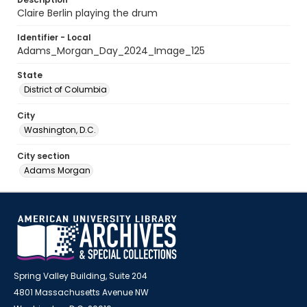
Claire Berlin playing the drum
Identifier - Local
Adams_Morgan_Day_2024_Image_125
State
District of Columbia
City
Washington, D.C.
City section
Adams Morgan
Spring Valley Building, Suite 204
4801 Massachusetts Avenue NW