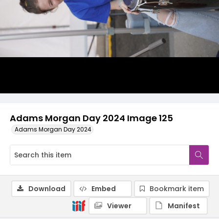
Adams Morgan Day 2024 Image 125
Adams Morgan Day 2024
Download
Embed
Bookmark item
Viewer
Manifest