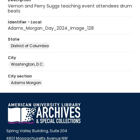
Vernon and Perry Suggs teaching event attendees drum
beats
Identifier - Local
Adams_Morgan_Day_2024_Image_128
State
District of Columbia
City
Washington, D.C.
City section
Adams Morgan
Spring Valley Building, Suite 204
4801 Massachusetts Avenue NW