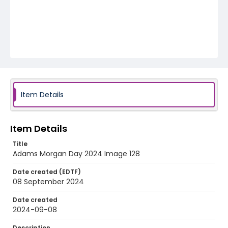
Item Details
Item Details
Title
Adams Morgan Day 2024 Image 128
Date created (EDTF)
08 September 2024
Date created
2024-09-08
Description