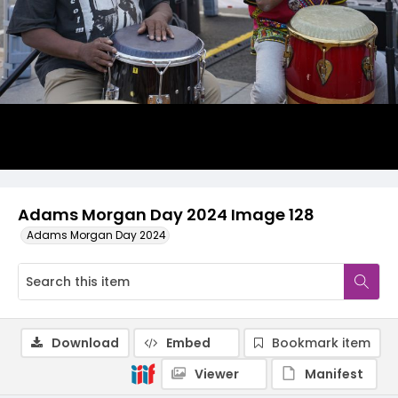
Adams Morgan Day 2024 Image 128
Adams Morgan Day 2024
Download
Embed
Bookmark item
Viewer
Manifest