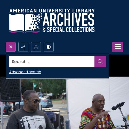
Search...
Advanced search