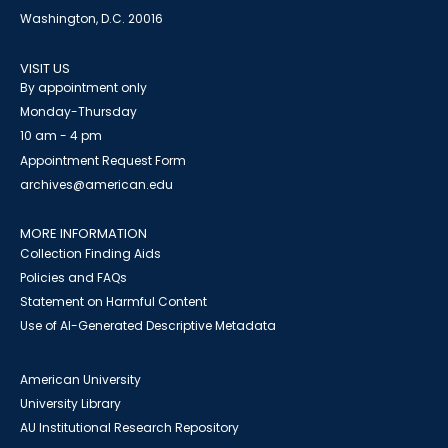
Washington, D.C. 20016
VISIT US
By appointment only
Monday-Thursday
10 am - 4 pm
Appointment Request Form
archives@american.edu
MORE INFORMATION
Collection Finding Aids
Policies and FAQs
Statement on Harmful Content
Use of AI-Generated Descriptive Metadata
American University
University Library
AU Institutional Research Repository