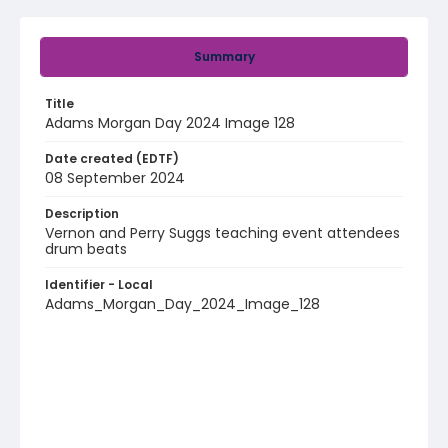
Summary
Title
Adams Morgan Day 2024 Image 128
Date created (EDTF)
08 September 2024
Description
Vernon and Perry Suggs teaching event attendees
drum beats
Identifier - Local
Adams_Morgan_Day_2024_Image_128