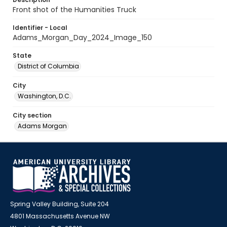
Front shot of the Humanities Truck
Identifier - Local
Adams_Morgan_Day_2024_Image_150
State
District of Columbia
City
Washington, D.C.
City section
Adams Morgan
Spring Valley Building, Suite 204
4801 Massachusetts Avenue NW