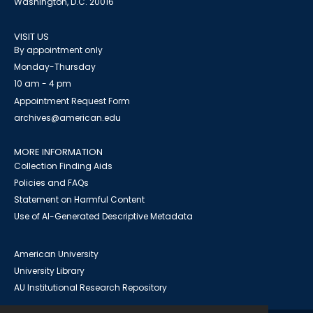
Washington, D.C. 20016
VISIT US
By appointment only
Monday-Thursday
10 am - 4 pm
Appointment Request Form
archives@american.edu
MORE INFORMATION
Collection Finding Aids
Policies and FAQs
Statement on Harmful Content
Use of AI-Generated Descriptive Metadata
American University
University Library
AU Institutional Research Repository