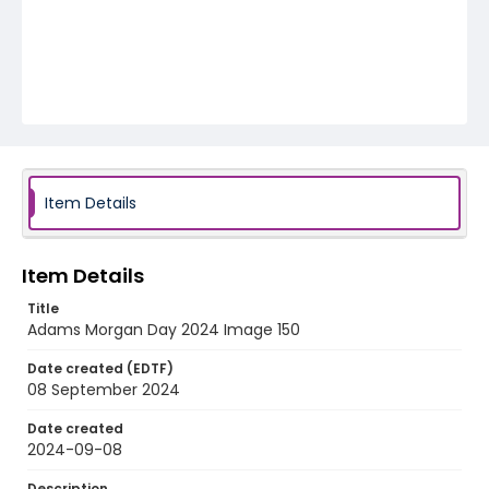
Item Details
Item Details
Title
Adams Morgan Day 2024 Image 150
Date created (EDTF)
08 September 2024
Date created
2024-09-08
Description