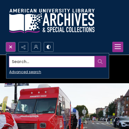
Search...
Advanced search