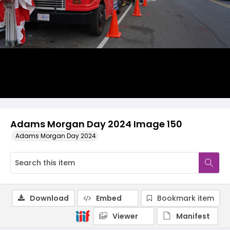
Adams Morgan Day 2024 Image 150
Adams Morgan Day 2024
Download
Embed
Bookmark item
Viewer
Manifest