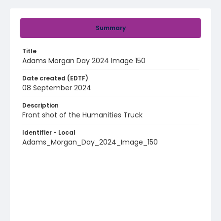
Summary
Title
Adams Morgan Day 2024 Image 150
Date created (EDTF)
08 September 2024
Description
Front shot of the Humanities Truck
Identifier - Local
Adams_Morgan_Day_2024_Image_150