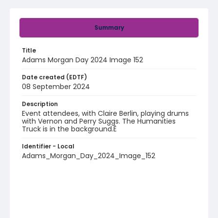
Summary
Title
Adams Morgan Day 2024 Image 152
Date created (EDTF)
08 September 2024
Description
Event attendees, with Claire Berlin, playing drums
with Vernon and Perry Suggs. The Humanities
Truck is in the background.Ê
Identifier - Local
Adams_Morgan_Day_2024_Image_152