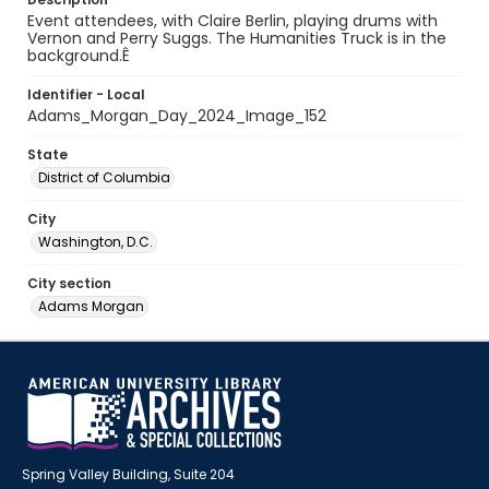
Event attendees, with Claire Berlin, playing drums with
Vernon and Perry Suggs. The Humanities Truck is in the
background.Ê
Identifier - Local
Adams_Morgan_Day_2024_Image_152
State
District of Columbia
City
Washington, D.C.
City section
Adams Morgan
Spring Valley Building, Suite 204