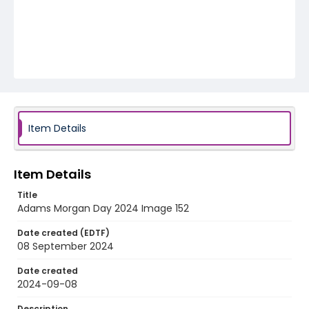
Item Details
Item Details
Title
Adams Morgan Day 2024 Image 152
Date created (EDTF)
08 September 2024
Date created
2024-09-08
Description