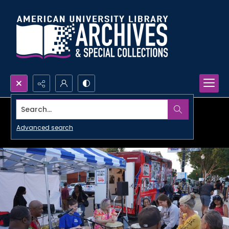
Search...
Advanced search