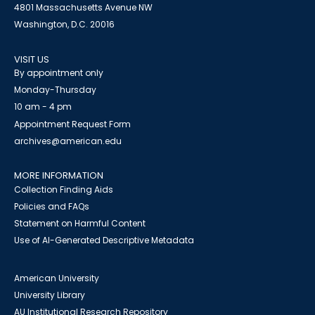
4801 Massachusetts Avenue NW
Washington, D.C. 20016
VISIT US
By appointment only
Monday-Thursday
10 am - 4 pm
Appointment Request Form
archives@american.edu
MORE INFORMATION
Collection Finding Aids
Policies and FAQs
Statement on Harmful Content
Use of AI-Generated Descriptive Metadata
American University
University Library
AU Institutional Research Repository