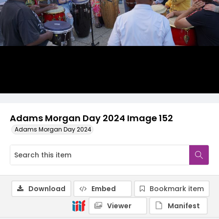
Adams Morgan Day 2024 Image 152
Adams Morgan Day 2024
Download
Embed
Bookmark item
Viewer
Manifest