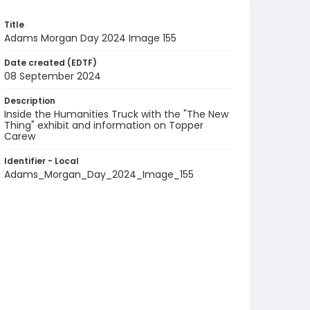
Title
Adams Morgan Day 2024 Image 155
Date created (EDTF)
08 September 2024
Description
Inside the Humanities Truck with the "The New
Thing" exhibit and information on Topper
Carew
Identifier - Local
Adams_Morgan_Day_2024_Image_155