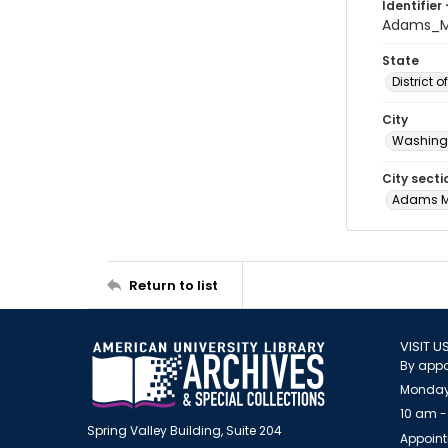
Identifier 
Adams_M
State
District 
City
Washingt
City secti
Adams 
Return to list
VISIT U
By appo
Monday
10 am -
Spring Valley Building, Suite 204
Appoint