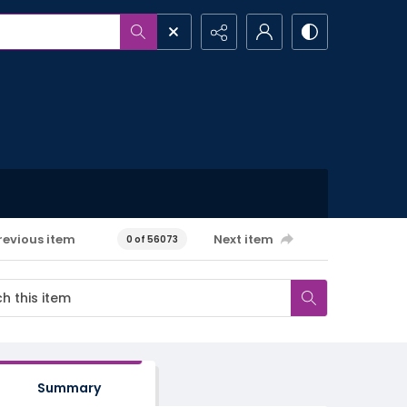
revious item
Next item
0 of 56073
Summary