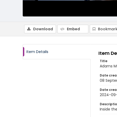
Download
Embed
Bookmark
Item Details
Item De
Title
Adams Mo
Date crea
08 Septe
Date crea
2024-09
Descripti
Inside th