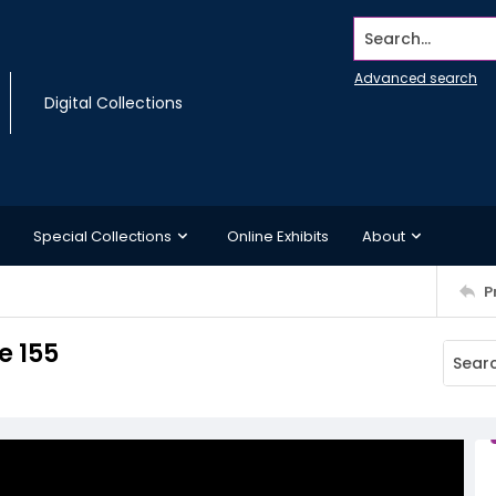
Search...
Advanced search
Digital Collections
Special Collections
Online Exhibits
About
P
 155