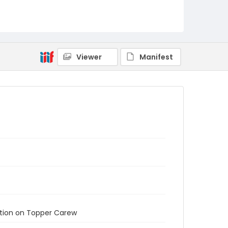
Viewer
Manifest
ation on Topper Carew