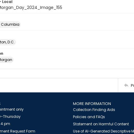
- Local
organ_Day_2024_Image_155
of Columbia
on, D.C.
on
Morgan
P
S
MORE INFORMATION
intment only
Collection Finding Aids
-Thursday
Policies and FAQs
 4 pm
Statement on Harmful Content
ment Request Form
Use of AI-Generated Descriptive