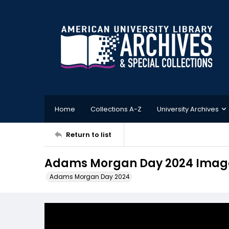
Home
Collections A-Z
University Archives
Return to list
Adams Morgan Day 2024 Image
Adams Morgan Day 2024