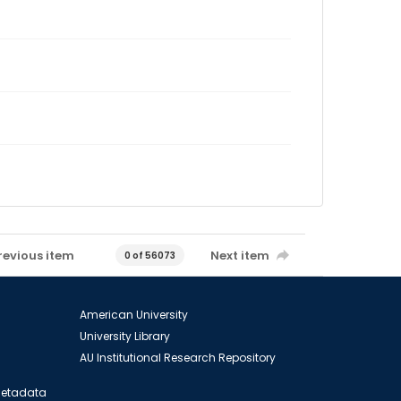
revious item
Next item
0 of 56073
American University
University Library
AU Institutional Research Repository
 Metadata