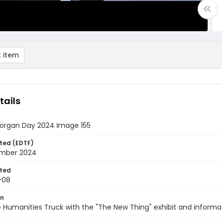
 item
tails
rgan Day 2024 Image 155
ted (EDTF)
mber 2024
ted
-08
on
e Humanities Truck with the "The New Thing" exhibit and inform