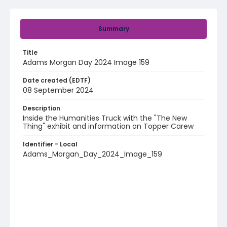
Summary
Title
Adams Morgan Day 2024 Image 159
Date created (EDTF)
08 September 2024
Description
Inside the Humanities Truck with the "The New
Thing" exhibit and information on Topper Carew
Identifier - Local
Adams_Morgan_Day_2024_Image_159