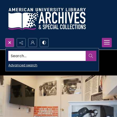
Search...
Advanced search