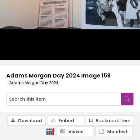
Adams Morgan Day 2024 Image 159
Adams Morgan Day 2024
Download
Embed
Bookmark item
Viewer
Manifest