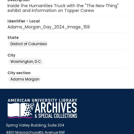
Inside the Humanities Truck with the "The New Thing"
exhibit and information on Topper Carew
Identifier - Local
Adams_Morgan_Day_2024_Image_159
State
District of Columbia
City
Washington, D.C.
City section
Adams Morgan
Spring Valley Building, Suite 204
4801 Massachusetts Avenue NW