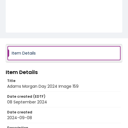
Item Details
Item Details
Title
Adams Morgan Day 2024 Image 159
Date created (EDTF)
08 September 2024
Date created
2024-09-08
Description