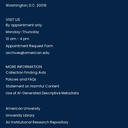
Washington, D.C. 20016
VISIT US
By appointment only
Monday-Thursday
10 am - 4 pm
Appointment Request Form
archives@american.edu
MORE INFORMATION
Collection Finding Aids
Policies and FAQs
Statement on Harmful Content
Use of AI-Generated Descriptive Metadata
American University
University Library
AU Institutional Research Repository