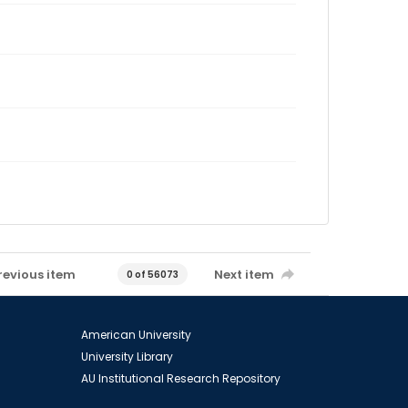
revious item
Next item
0 of 56073
American University
University Library
AU Institutional Research Repository