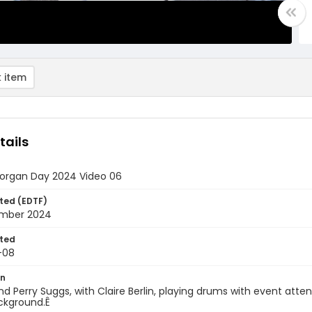
 item
tails
rgan Day 2024 Video 06
ted (EDTF)
mber 2024
ted
-08
on
d Perry Suggs, with Claire Berlin, playing drums with event att
ckground.Ê