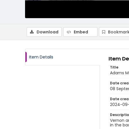
Download
Embed
Bookmark
Item Details
Item De
Title
Adams Mo
Date crea
08 Septe
Date crea
2024-09
Descripti
Vernon an
in the ba