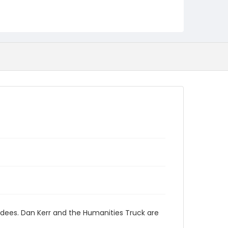
endees. Dan Kerr and the Humanities Truck are