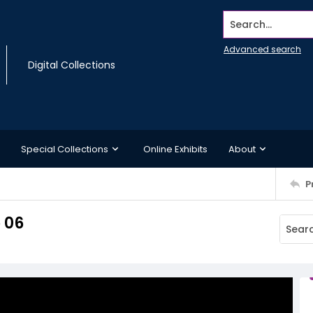
Search...
Advanced search
Digital Collections
Special Collections
Online Exhibits
About
P
 06