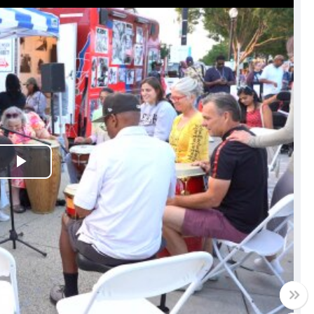
Play
Video