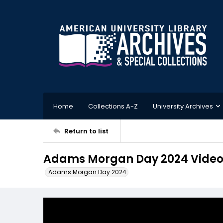
Home
Collections A-Z
University Archives
Return to list
Adams Morgan Day 2024 Video
Adams Morgan Day 2024