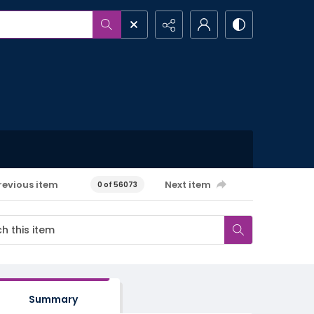
revious item
Next item
0 of 56073
Summary