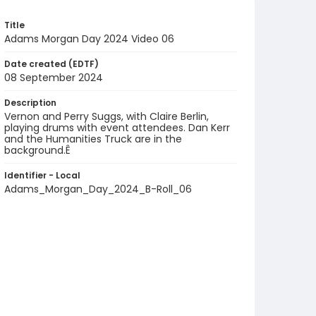
Title
Adams Morgan Day 2024 Video 06
Date created (EDTF)
08 September 2024
Description
Vernon and Perry Suggs, with Claire Berlin,
playing drums with event attendees. Dan Kerr
and the Humanities Truck are in the
background.Ê
Identifier - Local
Adams_Morgan_Day_2024_B-Roll_06