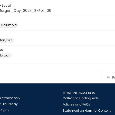
- Local
organ_Day_2024_B-Roll_06
of Columbia
on, D.C.
on
Morgan
P
S
MORE INFORMATION
intment only
Collection Finding Aids
-Thursday
Policies and FAQs
 4 pm
Statement on Harmful Content