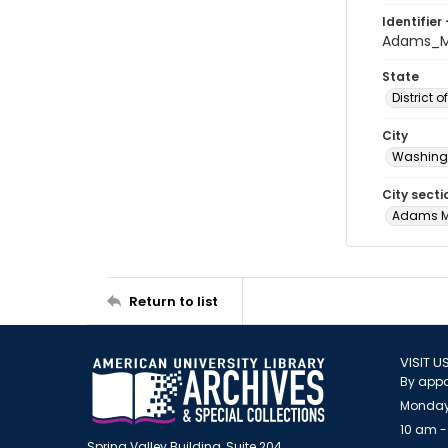
Identifier 
Adams_M
State
District 
City
Washingt
City secti
Adams 
Return to list
VISIT U
By appo
Monday
10 am -
Spring Valley Building, Suite 204