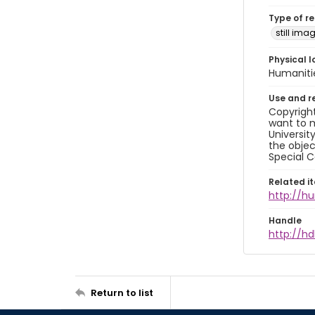
Type of r
still ima
Physical l
Humaniti
Use and r
Copyright
want to m
Universit
the objec
Special C
Related i
http://h
Handle
http://hd
Return to list