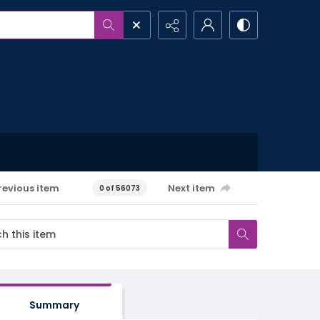
revious item
Next item
0 of 56073
Summary