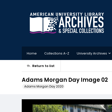
Home
Collections A-Z
University Archives
Return to list
Adams Morgan Day Image 02
Adams Morgan Day 2020