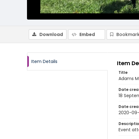
Download
Embed
Bookmark
Item Details
Item De
Title
Adams M
Date crea
18 Septe
Date crea
2020-09-
Descripti
Event att