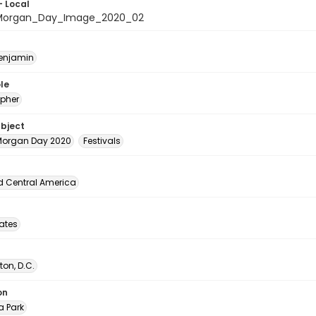
- Local
organ_Day_Image_2020_02
Benjamin
le
pher
ubject
organ Day 2020
Festivals
d Central America
tates
on, D.C.
on
 Park