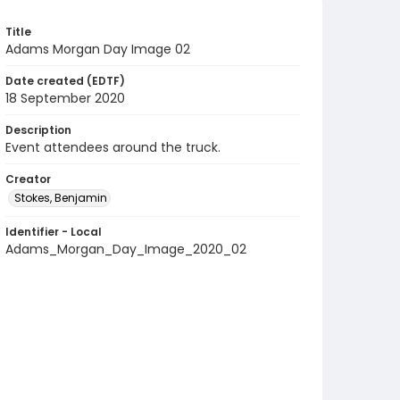
Title
Adams Morgan Day Image 02
Date created (EDTF)
18 September 2020
Description
Event attendees around the truck.
Creator
Stokes, Benjamin
Identifier - Local
Adams_Morgan_Day_Image_2020_02