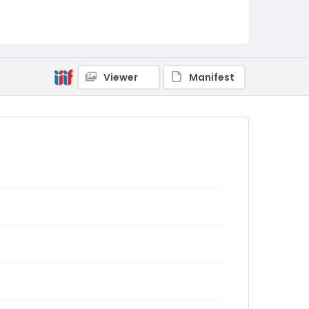
Viewer
Manifest