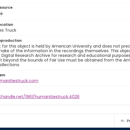
esource
ge
ocation
es Truck
eproduction
 for this object is held by American University and does not p
ake of the information in the recordings themselves. This obje
y Digital Research Archive for research and educational purposes
t beyond the bounds of Fair Use must be obtained from the Amer
ollections.
tem
umanitiestruck.com
l.handle.net/1961/humanitiestruck:4026
P