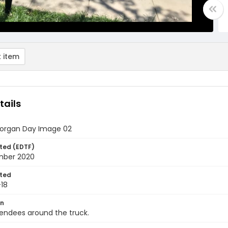
 item
tails
organ Day Image 02
ted (EDTF)
mber 2020
ted
18
on
endees around the truck.