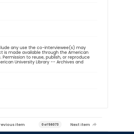
reclude any use the co-interviewee(s) may
ct is made available through the American
. Permission to reuse, publish, or reproduce
ican University Library -- Archives and
revious item
Next item
0 of 56073