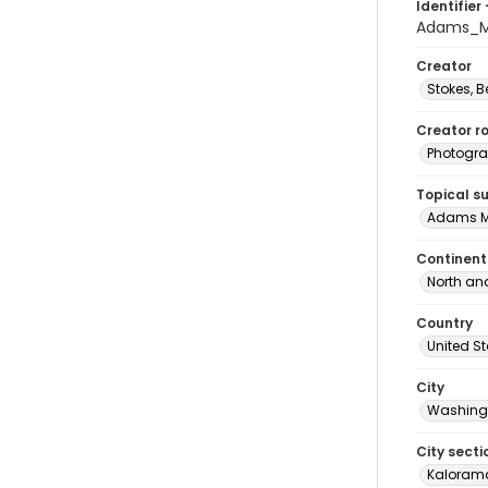
Identifier 
Adams_M
Creator
Stokes, 
Creator ro
Photogra
Topical s
Adams M
Continent
North an
Country
United S
City
Washingt
City secti
Kalorama