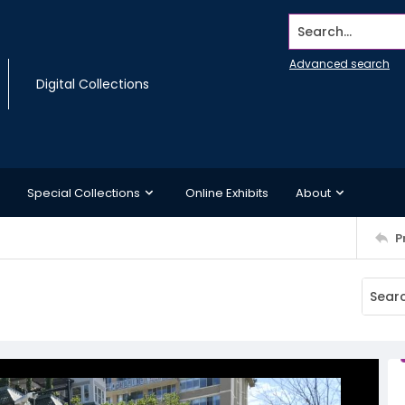
Search...
Advanced search
Digital Collections
Special Collections
Online Exhibits
About
P