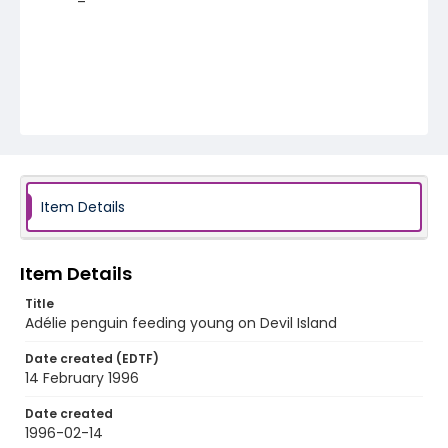
Item Details
Item Details
Title
Adélie penguin feeding young on Devil Island
Date created (EDTF)
14 February 1996
Date created
1996-02-14