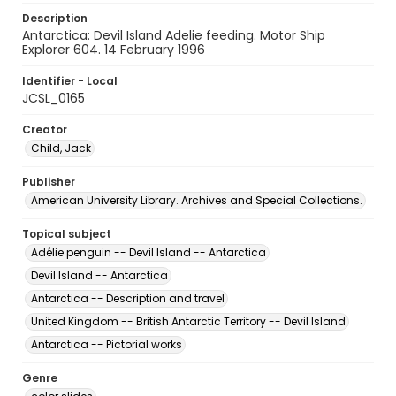
Description
Antarctica: Devil Island Adelie feeding. Motor Ship
Explorer 604. 14 February 1996
Identifier - Local
JCSL_0165
Creator
Child, Jack
Publisher
American University Library. Archives and Special Collections.
Topical subject
Adélie penguin -- Devil Island -- Antarctica
Devil Island -- Antarctica
Antarctica -- Description and travel
United Kingdom -- British Antarctic Territory -- Devil Island
Antarctica -- Pictorial works
Genre