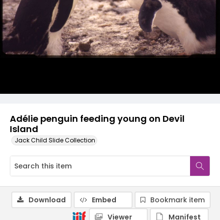
Adélie penguin feeding young on Devil
Island
Jack Child Slide Collection
Download
Embed
Bookmark item
Viewer
Manifest