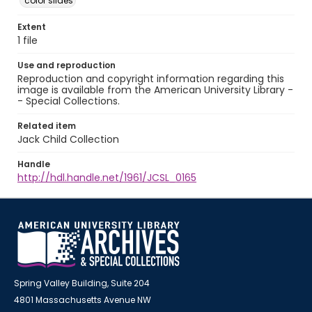
color slides
Extent
1 file
Use and reproduction
Reproduction and copyright information regarding this
image is available from the American University Library -
- Special Collections.
Related item
Jack Child Collection
Handle
http://hdl.handle.net/1961/JCSL_0165
Spring Valley Building, Suite 204
4801 Massachusetts Avenue NW