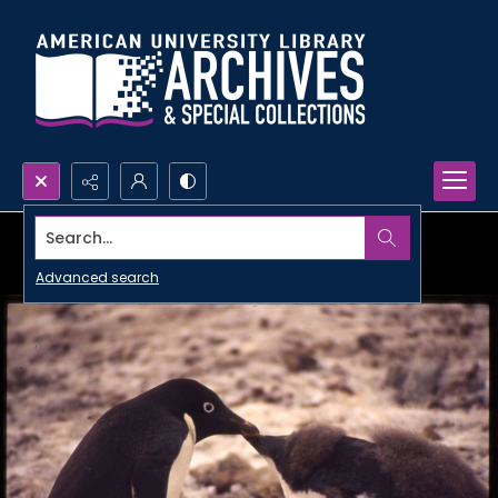
Search...
Advanced search