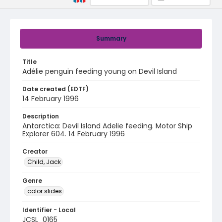
Summary
Title
Adélie penguin feeding young on Devil Island
Date created (EDTF)
14 February 1996
Description
Antarctica: Devil Island Adelie feeding. Motor Ship
Explorer 604. 14 February 1996
Creator
Child, Jack
Genre
color slides
Identifier - Local
JCSL_0165