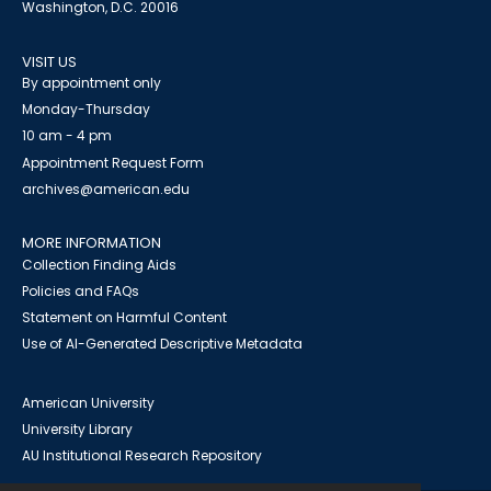
Washington, D.C. 20016
VISIT US
By appointment only
Monday-Thursday
10 am - 4 pm
Appointment Request Form
archives@american.edu
MORE INFORMATION
Collection Finding Aids
Policies and FAQs
Statement on Harmful Content
Use of AI-Generated Descriptive Metadata
American University
University Library
AU Institutional Research Repository