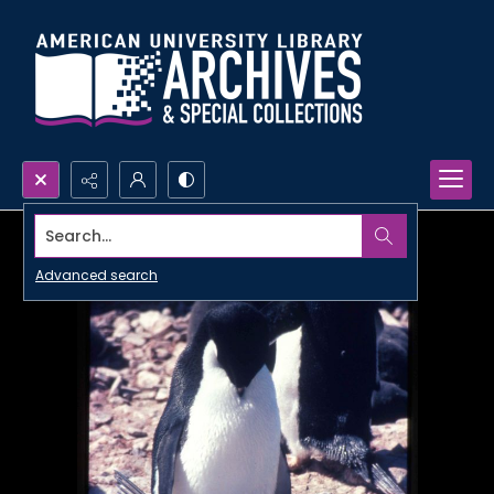
Search...
Advanced search