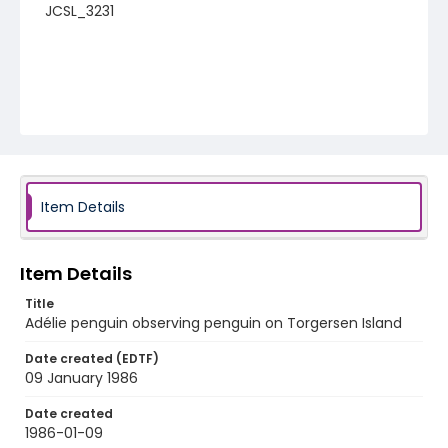
JCSL_3231
Item Details
Item Details
Title
Adélie penguin observing penguin on Torgersen Island
Date created (EDTF)
09 January 1986
Date created
1986-01-09