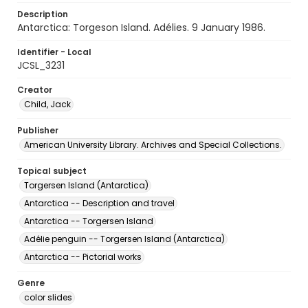
Description
Antarctica: Torgeson Island. Adélies. 9 January 1986.
Identifier - Local
JCSL_3231
Creator
Child, Jack
Publisher
American University Library. Archives and Special Collections.
Topical subject
Torgersen Island (Antarctica)
Antarctica -- Description and travel
Antarctica -- Torgersen Island
Adélie penguin -- Torgersen Island (Antarctica)
Antarctica -- Pictorial works
Genre
color slides