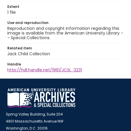
Extent
1 file
Use and reproduction
Reproduction and copyright information regarding this
image is available from the American University Library -
- Special Collections.
Related item
Jack Child Collection
Handle
http://hdl.handle.net/1961/JCSL_3231
Spring Valley Building, Suite 204
4801 Massachusetts Avenue NW
Washington, D.C. 20016