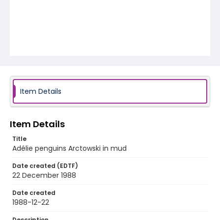
Item Details
Item Details
Title
Adélie penguins Arctowski in mud
Date created (EDTF)
22 December 1988
Date created
1988-12-22
Description