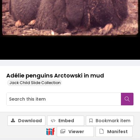
Adélie penguins Arctowski in mud
Jack Child Slide Collection
Download
Embed
Bookmark item
Viewer
Manifest