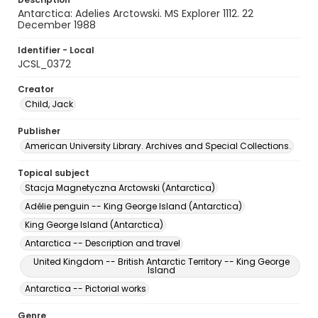
Antarctica: Adelies Arctowski. MS Explorer 1112. 22
December 1988
Identifier - Local
JCSL_0372
Creator
Child, Jack
Publisher
American University Library. Archives and Special Collections.
Topical subject
Stacja Magnetyczna Arctowski (Antarctica)
Adélie penguin -- King George Island (Antarctica)
King George Island (Antarctica)
Antarctica -- Description and travel
United Kingdom -- British Antarctic Territory -- King George
Island
Antarctica -- Pictorial works
Genre