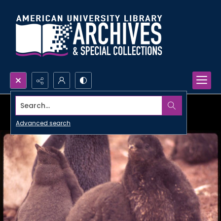
Search...
Advanced search