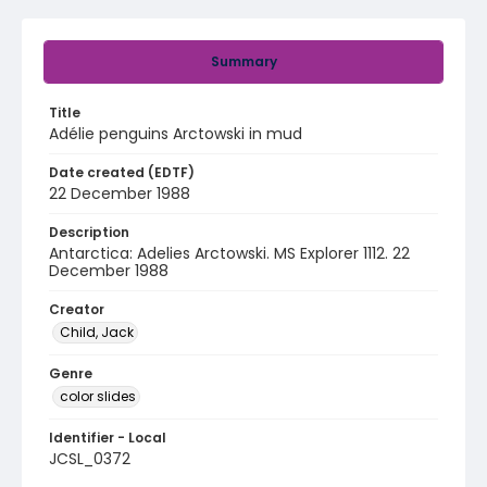
Summary
Title
Adélie penguins Arctowski in mud
Date created (EDTF)
22 December 1988
Description
Antarctica: Adelies Arctowski. MS Explorer 1112. 22
December 1988
Creator
Child, Jack
Genre
color slides
Identifier - Local
JCSL_0372