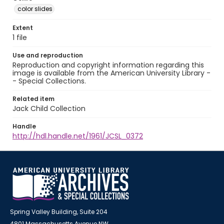
color slides
Extent
1 file
Use and reproduction
Reproduction and copyright information regarding this
image is available from the American University Library -
- Special Collections.
Related item
Jack Child Collection
Handle
http://hdl.handle.net/1961/JCSL_0372
Spring Valley Building, Suite 204
4801 Massachusetts Avenue NW