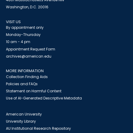
Washington, D.C. 20016
VISIT US
By appointment only
Monday-Thursday
10 am - 4 pm
Appointment Request Form
archives@american.edu
MORE INFORMATION
Collection Finding Aids
Policies and FAQs
Statement on Harmful Content
Use of AI-Generated Descriptive Metadata
American University
University Library
AU Institutional Research Repository