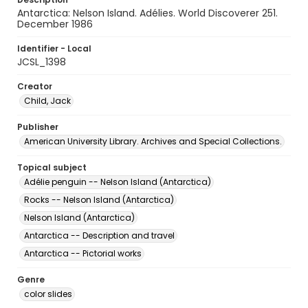
Antarctica: Nelson Island. Adélies. World Discoverer 251.
December 1986
Identifier - Local
JCSL_1398
Creator
Child, Jack
Publisher
American University Library. Archives and Special Collections.
Topical subject
Adélie penguin -- Nelson Island (Antarctica)
Rocks -- Nelson Island (Antarctica)
Nelson Island (Antarctica)
Antarctica -- Description and travel
Antarctica -- Pictorial works
Genre
color slides