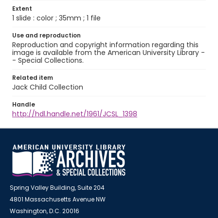
Extent
1 slide : color ; 35mm ; 1 file
Use and reproduction
Reproduction and copyright information regarding this
image is available from the American University Library -
- Special Collections.
Related item
Jack Child Collection
Handle
http://hdl.handle.net/1961/JCSL_1398
Spring Valley Building, Suite 204
4801 Massachusetts Avenue NW
Washington, D.C. 20016