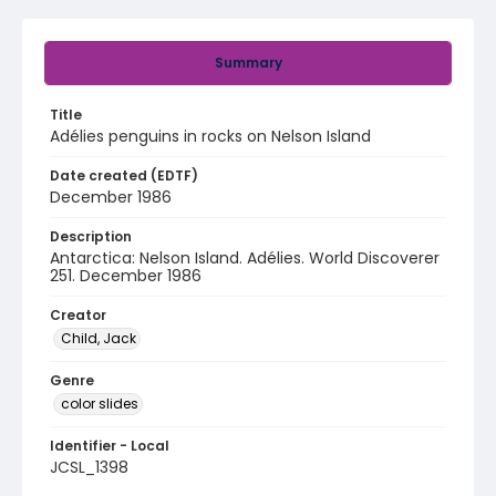
Summary
Title
Adélies penguins in rocks on Nelson Island
Date created (EDTF)
December 1986
Description
Antarctica: Nelson Island. Adélies. World Discoverer
251. December 1986
Creator
Child, Jack
Genre
color slides
Identifier - Local
JCSL_1398