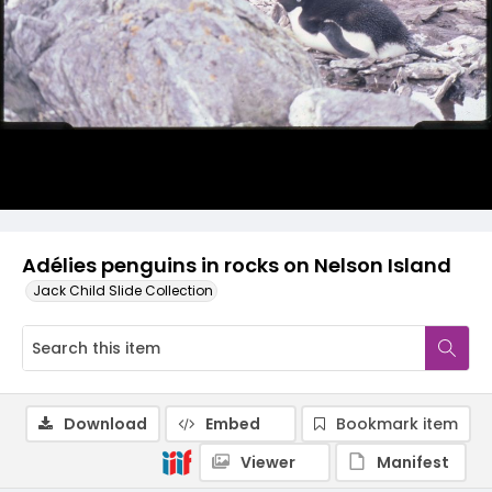
Adélies penguins in rocks on Nelson Island
Jack Child Slide Collection
Download
Embed
Bookmark item
Viewer
Manifest