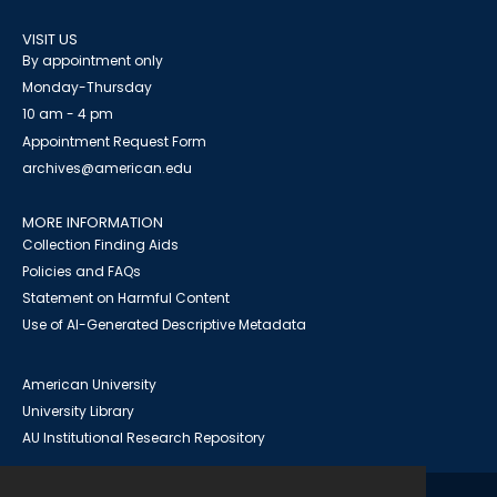
VISIT US
By appointment only
Monday-Thursday
10 am - 4 pm
Appointment Request Form
archives@american.edu
MORE INFORMATION
Collection Finding Aids
Policies and FAQs
Statement on Harmful Content
Use of AI-Generated Descriptive Metadata
American University
University Library
AU Institutional Research Repository