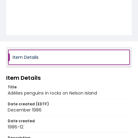
Item Details
Item Details
Title
Adélies penguins in rocks on Nelson Island
Date created (EDTF)
December 1986
Date created
1986-12
Description