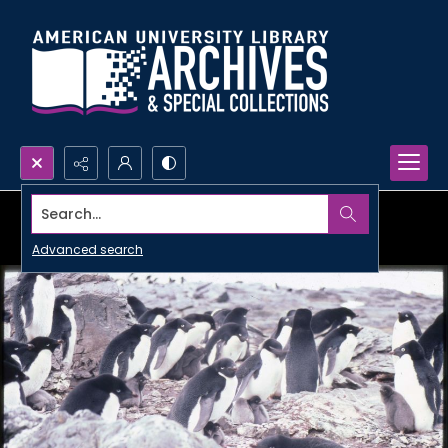
Search...
Advanced search