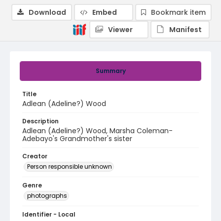
Download
Embed
Bookmark item
Viewer
Manifest
Summary
Title
Adlean (Adeline?) Wood
Description
Adlean (Adeline?) Wood, Marsha Coleman-
Adebayo's Grandmother's sister
Creator
Person responsible unknown
Genre
photographs
Identifier - Local