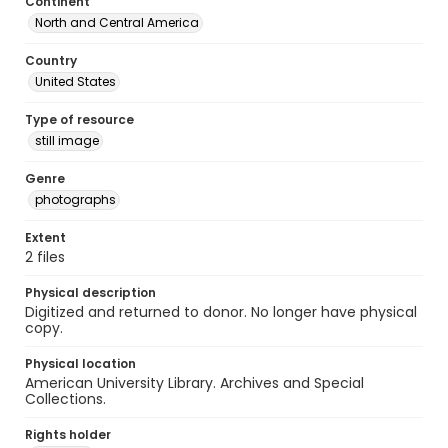
Continent
North and Central America
Country
United States
Type of resource
still image
Genre
photographs
Extent
2 files
Physical description
Digitized and returned to donor. No longer have physical
copy.
Physical location
American University Library. Archives and Special
Collections.
Rights holder