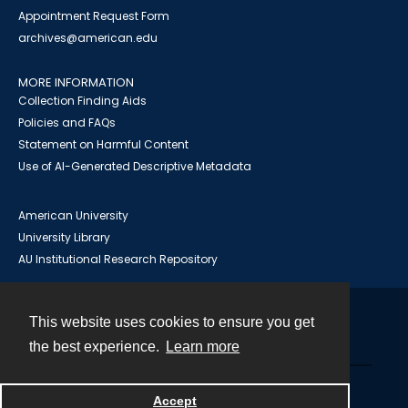
Appointment Request Form
archives@american.edu
MORE INFORMATION
Collection Finding Aids
Policies and FAQs
Statement on Harmful Content
Use of AI-Generated Descriptive Metadata
American University
University Library
AU Institutional Research Repository
This website uses cookies to ensure you get
Contact
the best experience.
Learn more
Powered by
Accept