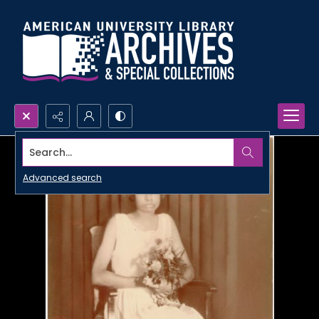
Search...
Advanced search