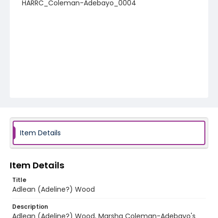
HARRC_Coleman-Adebayo_0004
Item Details
Item Details
Title
Adlean (Adeline?) Wood
Description
Adlean (Adeline?) Wood, Marsha Coleman-Adebayo's