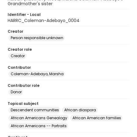
Grandmother's sister
Identifier - Local
HARRC_Coleman-Adebayo_0004
Creator
Person responsible unknown
Creator role
Creator
Contributor
Coleman-Adebayo, Marsha
Contributor role
Donor
Topical subject
Descendent communities
African diaspora
African Americans Genealogy
African American families
African Americans -- Portraits