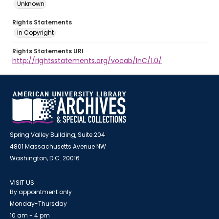
Unknown
Rights Statements
In Copyright
Rights Statements URI
http://rightsstatements.org/vocab/InC/1.0/
Spring Valley Building, Suite 204
4801 Massachusetts Avenue NW
Washington, D.C. 20016
VISIT US
By appointment only
Monday-Thursday
10 am - 4 pm