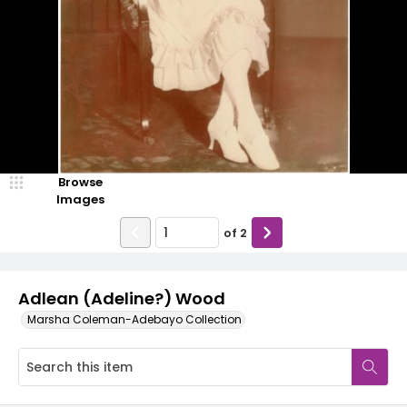
Browse
Images
of
2
Adlean (Adeline?) Wood
Marsha Coleman-Adebayo Collection