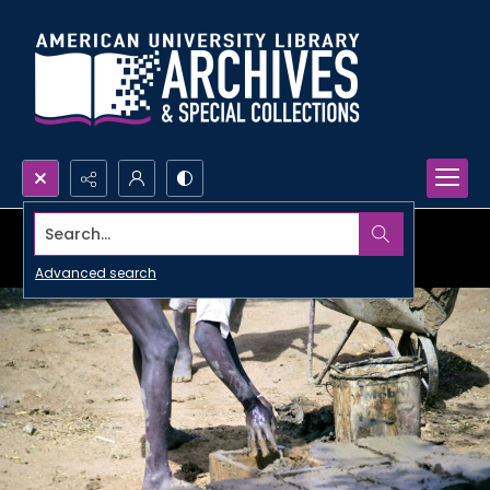
Search...
Advanced search