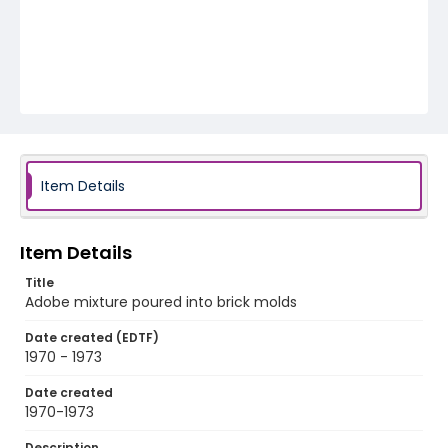
Item Details
Item Details
Title
Adobe mixture poured into brick molds
Date created (EDTF)
1970 - 1973
Date created
1970-1973
Description