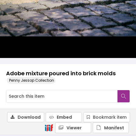
Adobe mixture poured into brick molds
Penny Jessop Collection
Download
Embed
Bookmark item
Viewer
Manifest