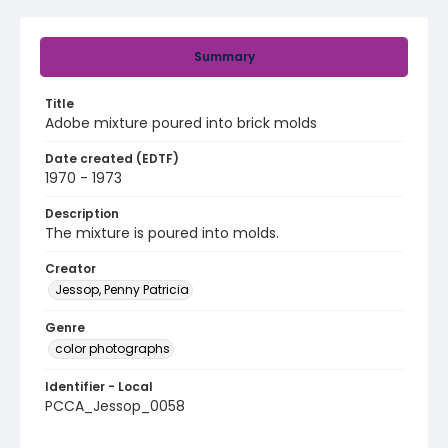
Summary
Title
Adobe mixture poured into brick molds
Date created (EDTF)
1970 - 1973
Description
The mixture is poured into molds.
Creator
Jessop, Penny Patricia
Genre
color photographs
Identifier - Local
PCCA_Jessop_0058