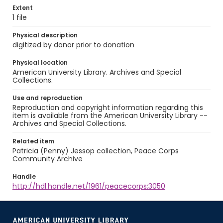
Extent
1 file
Physical description
digitized by donor prior to donation
Physical location
American University Library. Archives and Special
Collections.
Use and reproduction
Reproduction and copyright information regarding this
item is available from the American University Library --
Archives and Special Collections.
Related item
Patricia (Penny) Jessop collection, Peace Corps
Community Archive
Handle
http://hdl.handle.net/1961/peacecorps:3050