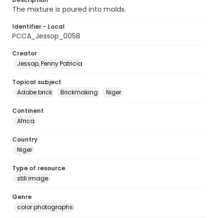
The mixture is poured into molds.
Identifier - Local
PCCA_Jessop_0058
Creator
Jessop, Penny Patricia
Topical subject
Adobe brick
Brickmaking
Niger
Continent
Africa
Country
Niger
Type of resource
still image
Genre
color photographs