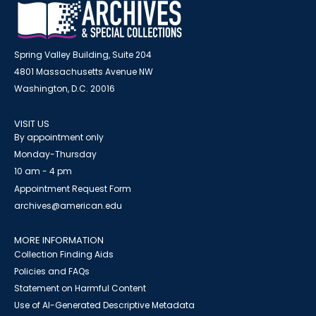
Spring Valley Building, Suite 204
4801 Massachusetts Avenue NW
Washington, D.C. 20016
VISIT US
By appointment only
Monday-Thursday
10 am - 4 pm
Appointment Request Form
archives@american.edu
MORE INFORMATION
Collection Finding Aids
Policies and FAQs
Statement on Harmful Content
Use of AI-Generated Descriptive Metadata