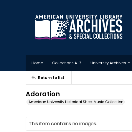
Home
Collections A-Z
University Archives
Return to list
Adoration
American University Historical Sheet Music Collection
This item contains no images.