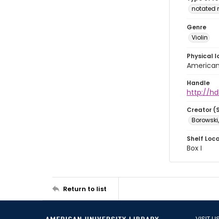
notated 
Genre
Violin
Physical l
American 
Handle
http://hd
Creator (
Borowski,
Shelf Loc
Box I
Return to list
VISIT U