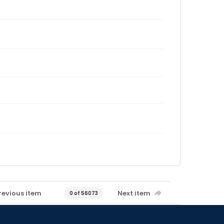
revious item
Next item
0 of 56073