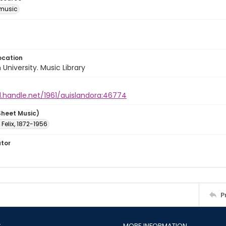
music
ocation
University. Music Library
l.handle.net/1961/auislandora:46774
Sheet Music)
 Felix, 1872-1956
ator
P
S
MORE INFORMATION