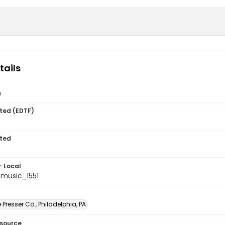
tails
n
ted (EDTF)
ted
- Local
music_1551
Presser Co., Philadelphia, PA
esource