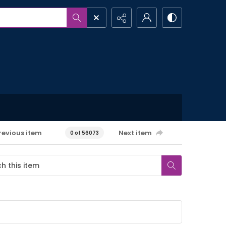
revious item
Next item
0 of 56073