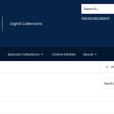
Search...
Advanced search
Digital Collections
Special Collections
Online Exhibits
About
P