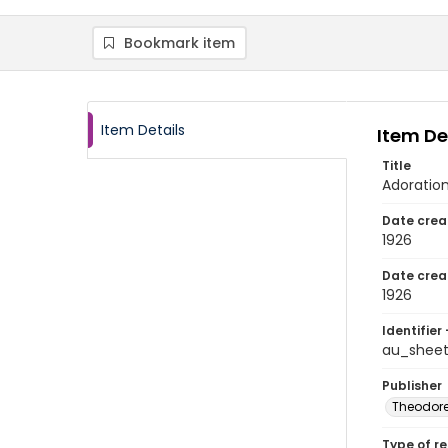
Bookmark item
Item Details
Item De
Title
Adoratio
Date crea
1926
Date crea
1926
Identifier 
au_sheet
Publisher
Theodore 
Type of r