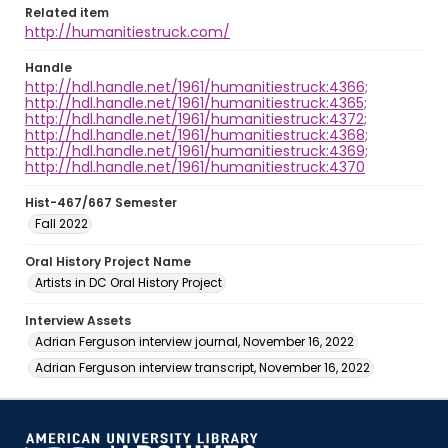
Related item
http://humanitiestruck.com/
Handle
http://hdl.handle.net/1961/humanitiestruck:4366;
http://hdl.handle.net/1961/humanitiestruck:4365;
http://hdl.handle.net/1961/humanitiestruck:4372;
http://hdl.handle.net/1961/humanitiestruck:4368;
http://hdl.handle.net/1961/humanitiestruck:4369;
http://hdl.handle.net/1961/humanitiestruck:4370
Hist-467/667 Semester
Fall 2022
Oral History Project Name
Artists in DC Oral History Project
Interview Assets
Adrian Ferguson interview journal, November 16, 2022
Adrian Ferguson interview transcript, November 16, 2022