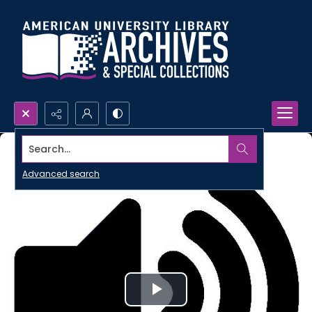
Search...
Advanced search
Play