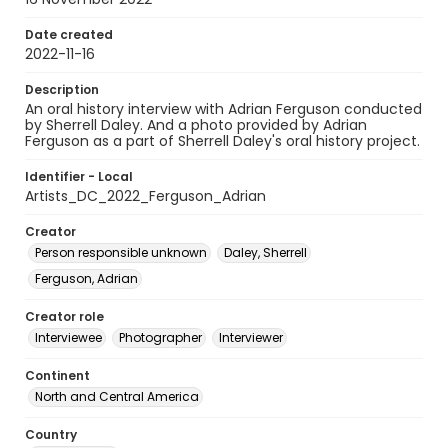
Date created
2022-11-16
Description
An oral history interview with Adrian Ferguson conducted
by Sherrell Daley. And a photo provided by Adrian
Ferguson as a part of Sherrell Daley's oral history project.
Identifier - Local
Artists_DC_2022_Ferguson_Adrian
Creator
Person responsible unknown
Daley, Sherrell
Ferguson, Adrian
Creator role
Interviewee
Photographer
Interviewer
Continent
North and Central America
Country