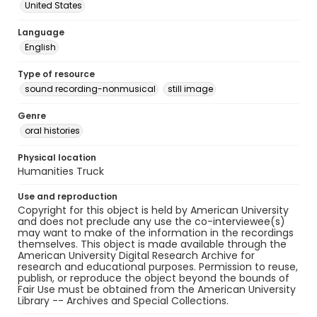
United States
Language
English
Type of resource
sound recording-nonmusical
still image
Genre
oral histories
Physical location
Humanities Truck
Use and reproduction
Copyright for this object is held by American University
and does not preclude any use the co-interviewee(s)
may want to make of the information in the recordings
themselves. This object is made available through the
American University Digital Research Archive for
research and educational purposes. Permission to reuse,
publish, or reproduce the object beyond the bounds of
Fair Use must be obtained from the American University
Library -- Archives and Special Collections.