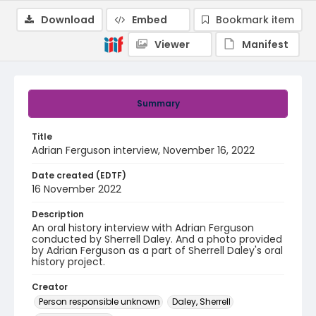
Download
Embed
Bookmark item
Viewer
Manifest
Summary
Title
Adrian Ferguson interview, November 16, 2022
Date created (EDTF)
16 November 2022
Description
An oral history interview with Adrian Ferguson
conducted by Sherrell Daley. And a photo provided
by Adrian Ferguson as a part of Sherrell Daley's oral
history project.
Creator
Person responsible unknown
Daley, Sherrell