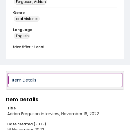
Ferguson, Adrian
Genre
oral histories
Language
English
Identifier - Local
Artists_DC_2022_Ferguson_Adrian
Item Details
Item Details
Title
Adrian Ferguson interview, November 16, 2022
Date created (EDTF)
16 November 2022