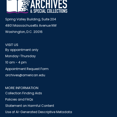
Spring Valley Building, Suite 204
4801 Massachusetts Avenue NW
Washington, D.C. 20016
VISIT US
By appointment only
Monday-Thursday
10 am - 4 pm
Appointment Request Form
archives@american.edu
MORE INFORMATION
Collection Finding Aids
Policies and FAQs
Statement on Harmful Content
Use of AI-Generated Descriptive Metadata