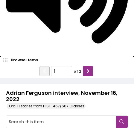
Video
Browse Items
of
2
Adrian Ferguson interview, November 16,
2022
Oral Histories from HIST-467/667 Classes