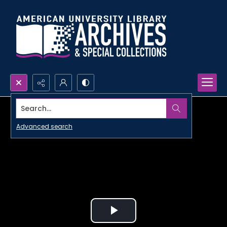
Search...
Advanced search
Play