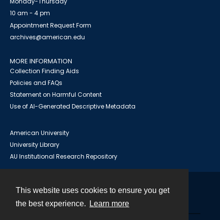
Monday-Thursday
10 am - 4 pm
Appointment Request Form
archives@american.edu
MORE INFORMATION
Collection Finding Aids
Policies and FAQs
Statement on Harmful Content
Use of AI-Generated Descriptive Metadata
American University
University Library
AU Institutional Research Repository
This website uses cookies to ensure you get
Contact
the best experience.
Learn more