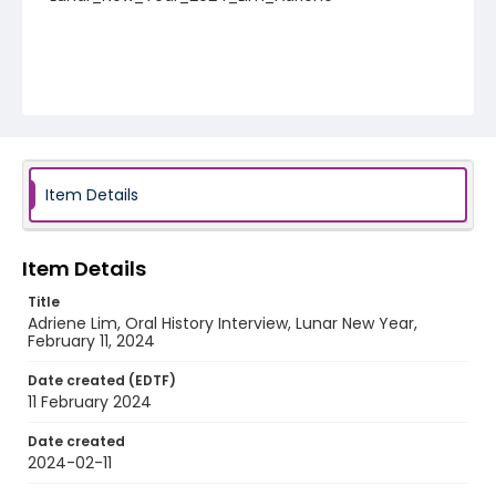
Item Details
Item Details
Title
Adriene Lim, Oral History Interview, Lunar New Year,
February 11, 2024
Date created (EDTF)
11 February 2024
Date created
2024-02-11