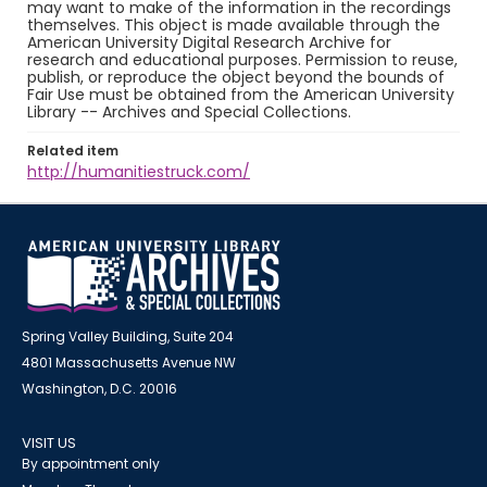
may want to make of the information in the recordings
themselves. This object is made available through the
American University Digital Research Archive for
research and educational purposes. Permission to reuse,
publish, or reproduce the object beyond the bounds of
Fair Use must be obtained from the American University
Library -- Archives and Special Collections.
Related item
http://humanitiestruck.com/
Spring Valley Building, Suite 204
4801 Massachusetts Avenue NW
Washington, D.C. 20016
VISIT US
By appointment only