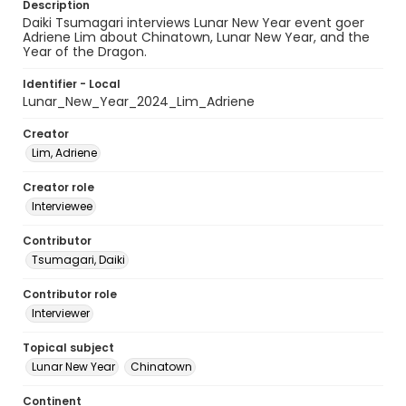
Description
Daiki Tsumagari interviews Lunar New Year event goer
Adriene Lim about Chinatown, Lunar New Year, and the
Year of the Dragon.
Identifier - Local
Lunar_New_Year_2024_Lim_Adriene
Creator
Lim, Adriene
Creator role
Interviewee
Contributor
Tsumagari, Daiki
Contributor role
Interviewer
Topical subject
Lunar New Year
Chinatown
Continent