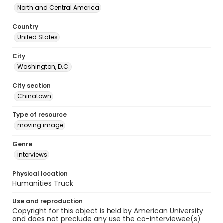
North and Central America
Country
United States
City
Washington, D.C.
City section
Chinatown
Type of resource
moving image
Genre
interviews
Physical location
Humanities Truck
Use and reproduction
Copyright for this object is held by American University
and does not preclude any use the co-interviewee(s)