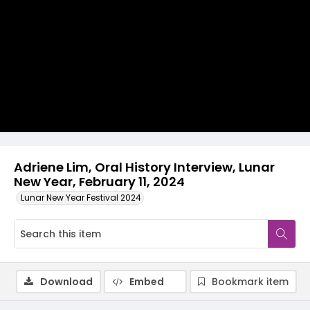
Video
Adriene Lim, Oral History Interview, Lunar
New Year, February 11, 2024
Lunar New Year Festival 2024
Download
Embed
Bookmark item