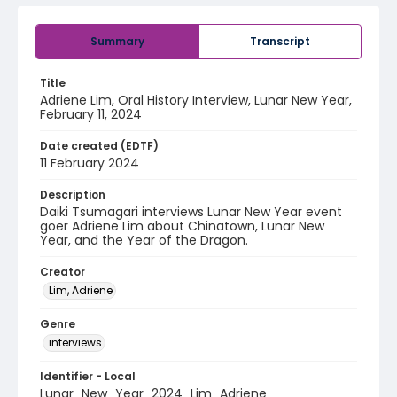
Summary
Transcript
Title
Adriene Lim, Oral History Interview, Lunar New Year,
February 11, 2024
Date created (EDTF)
11 February 2024
Description
Daiki Tsumagari interviews Lunar New Year event
goer Adriene Lim about Chinatown, Lunar New
Year, and the Year of the Dragon.
Creator
Lim, Adriene
Genre
interviews
Identifier - Local
Lunar_New_Year_2024_Lim_Adriene