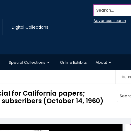
Search...
Advanced search
Digital Collections
Special Collections
Online Exhibits
About
P
al for California papers;
 subscribers (October 14, 1960)