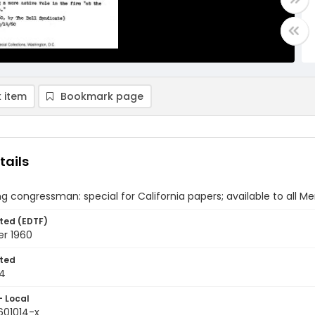
 item
Bookmark page
tails
ng congressman: special for California papers; available to all M
ted (EDTF)
er 1960
ted
14
- Local
601014-x