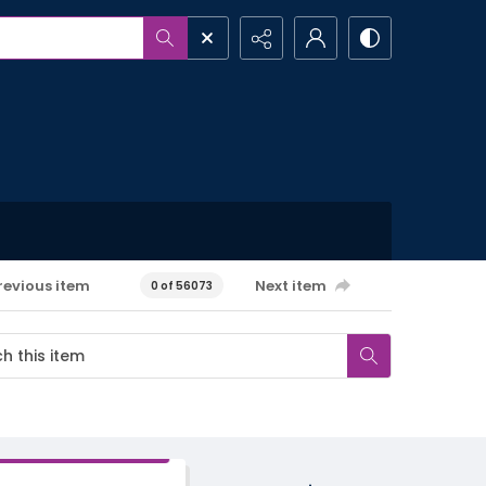
revious item
Next item
0 of 56073