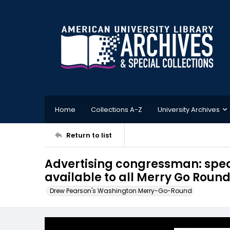
Home
Collections A-Z
University Archives
Return to list
Advertising congressman: speci
available to all Merry Go Round
Drew Pearson's Washington Merry-Go-Round