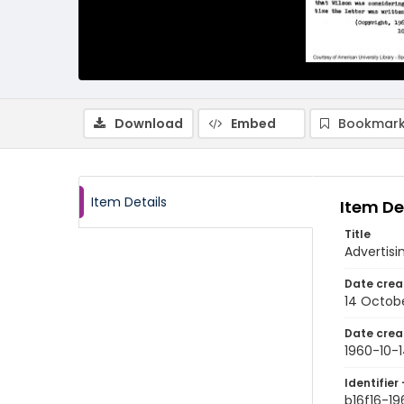
Download
Embed
Bookmark
Item Details
Item De
Title
Advertisi
Date crea
14 Octob
Date crea
1960-10-
Identifier 
b16f16-19