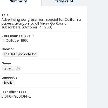
Summary
Transcript
Title
Advertising congressman: special for California
papers; available to all Merry Go Round
subscribers (October 14, 1960)
Date created (EDTF)
14 October 1960
Creator
The Bell Syndicate, Inc.
Genre
typescripts
Language
English
Identifier - Local
b16f16-19601014-x