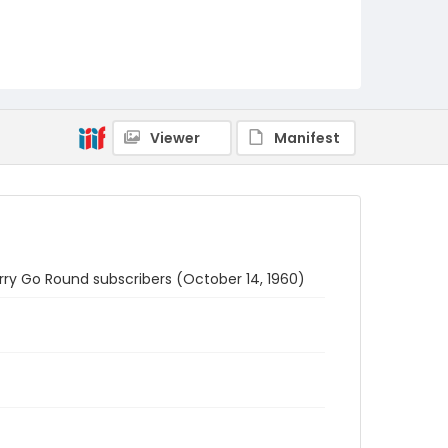
Viewer
Manifest
erry Go Round subscribers (October 14, 1960)