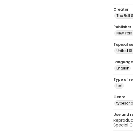
Creator
The Bell 
Publisher
New York 
Topical s
United S
Language
English
Type of r
text
Genre
typescrip
Use and r
Reproduct
Special C