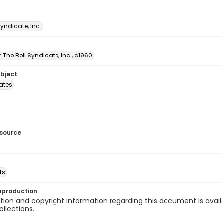
Syndicate, Inc.
: The Bell Syndicate, Inc., c1960
ubject
tates
esource
ts
eproduction
ion and copyright information regarding this document is avail
ollections.