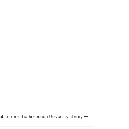
able from the American University Library --