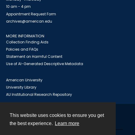
10 am - 4 pm
Appointment Request Form
archives@american.edu
MORE INFORMATION
Collection Finding Aids
Policies and FAQs
Statement on Harmful Content
Use of AI-Generated Descriptive Metadata
American University
University Library
AU Institutional Research Repository
This website uses cookies to ensure you get
Contact
the best experience.
Learn more