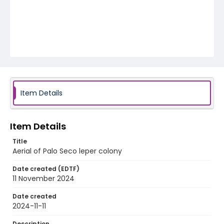
Item Details
Item Details
Title
Aerial of Palo Seco leper colony
Date created (EDTF)
11 November 2024
Date created
2024-11-11
Description