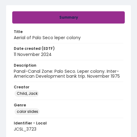
Summary
Title
Aerial of Palo Seco leper colony
Date created (EDTF)
11 November 2024
Description
Panal-Canal Zone: Palo Seco. Leper colony. Inter-
American Development bank trip. November 1975
Creator
Child, Jack
Genre
color slides
Identifier - Local
JCSL_3723