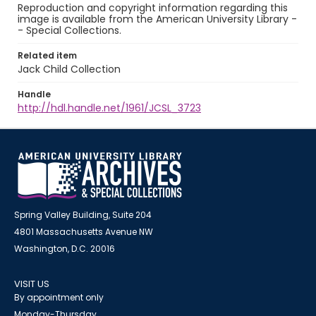
Reproduction and copyright information regarding this
image is available from the American University Library -
- Special Collections.
Related item
Jack Child Collection
Handle
http://hdl.handle.net/1961/JCSL_3723
Spring Valley Building, Suite 204
4801 Massachusetts Avenue NW
Washington, D.C. 20016
VISIT US
By appointment only
Monday-Thursday