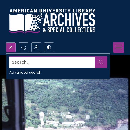
Search...
Advanced search