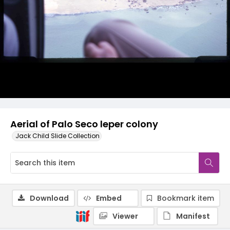
Aerial of Palo Seco leper colony
Jack Child Slide Collection
Download
Embed
Bookmark item
Viewer
Manifest