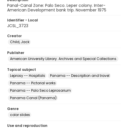
Panal-Canal Zone: Palo Seco. Leper colony. Inter-
American Development bank trip. November 1975
Identifier - Local
JCSL_3723
Creator
Child, Jack
Publisher
American University Library. Archives and Special Collections.
Topical subject
Leprosy -- Hospitals
Panama -- Description and travel
Panama -- Pictorial works
Panama -- Palo Seco Leprosarium
Panama Canal (Panama)
Genre
color slides
Use and reproduction