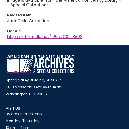
image is available from the American University Library -
- Special Collections.
Related item
Jack Child Collection
Handle
http://hdl.handle.net/1961/JCSL_3802
Spring Valley Building, Suite 204
4801 Massachusetts Avenue NW
Washington, D.C. 20016
VISIT US
By appointment only
Monday-Thursday
10 am - 4 pm