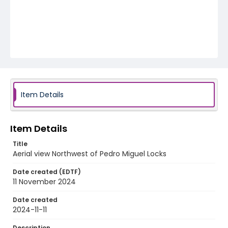
Item Details
Item Details
Title
Aerial view Northwest of Pedro Miguel Locks
Date created (EDTF)
11 November 2024
Date created
2024-11-11
Description