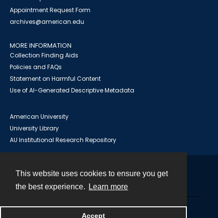
Appointment Request Form
archives@american.edu
MORE INFORMATION
Collection Finding Aids
Policies and FAQs
Statement on Harmful Content
Use of AI-Generated Descriptive Metadata
American University
University Library
AU Institutional Research Repository
This website uses cookies to ensure you get
Contact
the best experience.
Learn more
Powered by
Accept