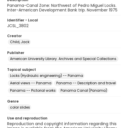
Panama-Canal Zone: Northwest of Pedro Miguel Locks.
Inter-American Development Bank trip. November 1975
Identifier - Local
JCSL_3802
Creator
Child, Jack
Publisher
American University Library. Archives and Special Collections.
Topical subject
Locks (Hydraulic engineering) -- Panama
Aerial views -- Panama
Panama -- Description and travel
Panama -- Pictorial works
Panama Canal (Panama)
Genre
color slides
Use and reproduction
Reproduction and copyright information regarding this