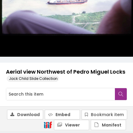
Aerial view Northwest of Pedro Miguel Locks
Jack Child Slide Collection
Download
Embed
Bookmark item
Viewer
Manifest