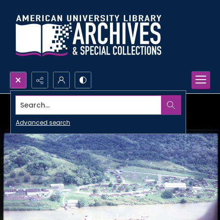
Search...
Advanced search