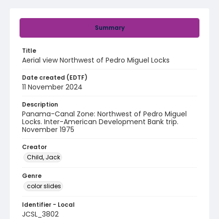
Summary
Title
Aerial view Northwest of Pedro Miguel Locks
Date created (EDTF)
11 November 2024
Description
Panama-Canal Zone: Northwest of Pedro Miguel
Locks. Inter-American Development Bank trip.
November 1975
Creator
Child, Jack
Genre
color slides
Identifier - Local
JCSL_3802