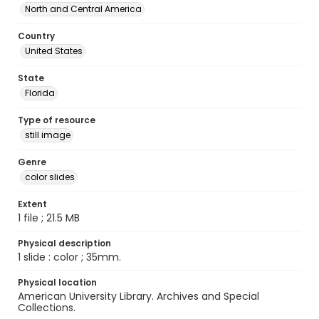
North and Central America
Country
United States
State
Florida
Type of resource
still image
Genre
color slides
Extent
1 file ; 21.5 MB
Physical description
1 slide : color ; 35mm.
Physical location
American University Library. Archives and Special
Collections.