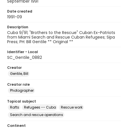
September 1991
Date created
1991-09
Description
Cuba 9/91; "Brothers to the Rescue" Cuban Ex-Patriots
from Miami Search and Rescue Cuban Refugees; Sipa
Press; PH: Bill Gentile ** Original **
Identifier - Local
SC_Gentile_0882
Creator
Gentile, Bill
Creator role
Photographer
Topical subject
Rafts
Refugees -- Cuba
Rescue work
Search and rescue operations
Continent