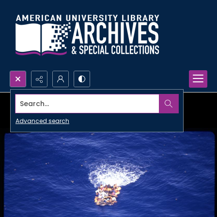
Search...
Advanced search