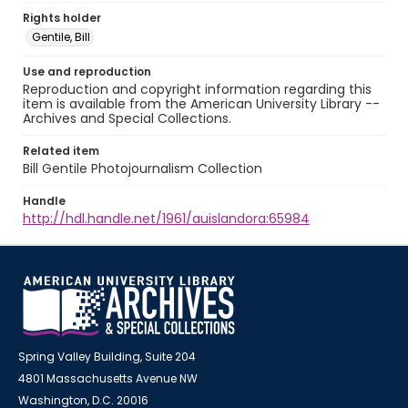
Rights holder
Gentile, Bill
Use and reproduction
Reproduction and copyright information regarding this
item is available from the American University Library --
Archives and Special Collections.
Related item
Bill Gentile Photojournalism Collection
Handle
http://hdl.handle.net/1961/auislandora:65984
Spring Valley Building, Suite 204
4801 Massachusetts Avenue NW
Washington, D.C. 20016