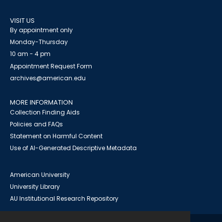
VISIT US
By appointment only
Monday-Thursday
10 am - 4 pm
Appointment Request Form
archives@american.edu
MORE INFORMATION
Collection Finding Aids
Policies and FAQs
Statement on Harmful Content
Use of AI-Generated Descriptive Metadata
American University
University Library
AU Institutional Research Repository