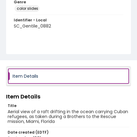
Genre
color slides
Identifier - Local
SC_Gentile_0882
Item Details
Item Details
Title
Aerial view of a raft drifting in the ocean carrying Cuban
refugees, as taken during a Brothers to the Rescue
mission, Miami, Florida
Date created (EDTF)