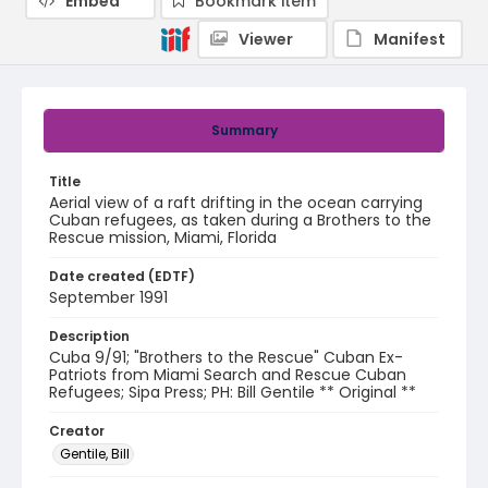
Embed
Bookmark item
Viewer
Manifest
Summary
Title
Aerial view of a raft drifting in the ocean carrying
Cuban refugees, as taken during a Brothers to the
Rescue mission, Miami, Florida
Date created (EDTF)
September 1991
Description
Cuba 9/91; "Brothers to the Rescue" Cuban Ex-
Patriots from Miami Search and Rescue Cuban
Refugees; Sipa Press; PH: Bill Gentile ** Original **
Creator
Gentile, Bill