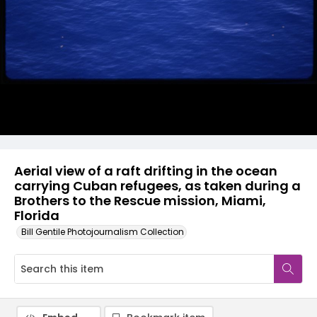
Aerial view of a raft drifting in the ocean
carrying Cuban refugees, as taken during a
Brothers to the Rescue mission, Miami,
Florida
Bill Gentile Photojournalism Collection