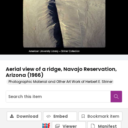
Aerial view of a ridge, Navajo Reservation,
Arizona (1966)
Photographic Material and Other Art Work of Herbert E. Striner
Download
Embed
Bookmark item
Viewer
Manifest