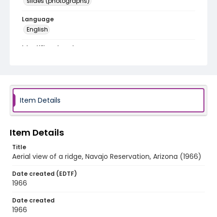
slides (photographs)
Language
English
Identifier - Local
v1p08-18
Item Details
Item Details
Title
Aerial view of a ridge, Navajo Reservation, Arizona (1966)
Date created (EDTF)
1966
Date created
1966