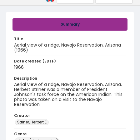
Summary
Title
Aerial view of a ridge, Navajo Reservation, Arizona
(1966)
Date created (EDTF)
1966
Description
Aerial view of a ridge, Navajo Reservation, Arizona.
Herbert Striner was a member of President
Johnson's task force on the American Indian. This
photo was taken on a visit to the Navajo
Reservation.
Creator
Striner, Herbert E.
Genre