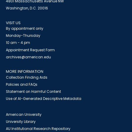
4801 Massachusetts Avenue NW
Washington, D.C. 20016
VISIT US
By appointment only
Monday-Thursday
10 am - 4 pm
Appointment Request Form
archives@american.edu
MORE INFORMATION
Collection Finding Aids
Policies and FAQs
Statement on Harmful Content
Use of AI-Generated Descriptive Metadata
American University
University Library
AU Institutional Research Repository