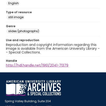
English
Type of resource
still image
Genre
slides (photographs)
Use and reproduction
Reproduction and copyright information regarding this
image is available from the American University Library -
- Special Collections.
Handle
http://hdl.handle.net/1961/2041-71379
Spring Valley Building, Suite 204