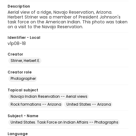
Description
Aerial view of a ridge, Navajo Reservation, Arizona.
Herbert Striner was a member of President Johnson's
task force on the American Indian. This photo was taken
on a visit to the Navajo Reservation.
Identifier - Local
v1p08-18
Creator
Striner, Herbert E.
Creator role
Photographer
Topical subject
Navajo Indian Reservation -- Aerial views
Rock formations -- Arizona
United States -- Arizona
Subject - Name
United States. Task Force on Indian Affairs -- Photographs
Language