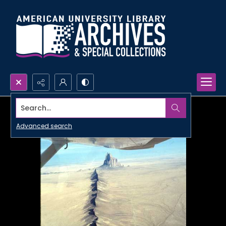
Search...
Advanced search