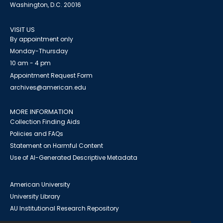
Washington, D.C. 20016
VISIT US
By appointment only
Monday-Thursday
10 am - 4 pm
Appointment Request Form
archives@american.edu
MORE INFORMATION
Collection Finding Aids
Policies and FAQs
Statement on Harmful Content
Use of AI-Generated Descriptive Metadata
American University
University Library
AU Institutional Research Repository