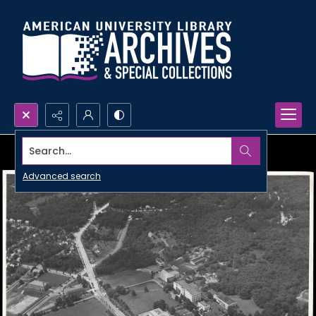
Search...
Advanced search