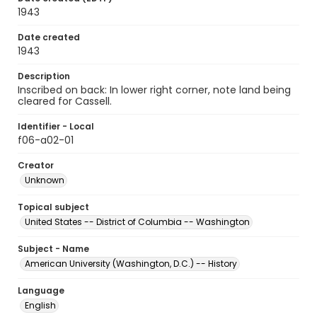
1943
Date created
1943
Description
Inscribed on back: In lower right corner, note land being
cleared for Cassell.
Identifier - Local
f06-a02-01
Creator
Unknown
Topical subject
United States -- District of Columbia -- Washington
Subject - Name
American University (Washington, D.C.) -- History
Language
English