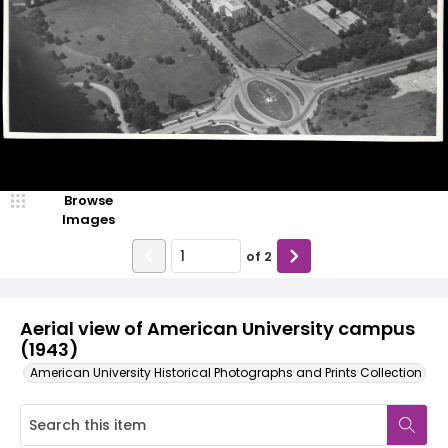
Browse
Images
of
2
Aerial view of American University campus
(1943)
American University Historical Photographs and Prints Collection