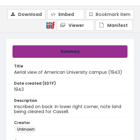
Download
Embed
Bookmark item
Viewer
Manifest
Summary
Title
Aerial view of American University campus (1943)
Date created (EDTF)
1943
Description
Inscribed on back: In lower right corner, note land
being cleared for Cassell.
Creator
Unknown