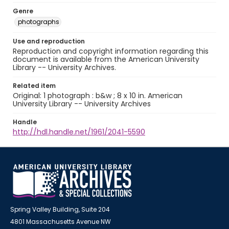
Genre
photographs
Use and reproduction
Reproduction and copyright information regarding this
document is available from the American University
Library -- University Archives.
Related item
Original: 1 photograph : b&w ; 8 x 10 in. American
University Library -- University Archives
Handle
http://hdl.handle.net/1961/2041-5590
Spring Valley Building, Suite 204
4801 Massachusetts Avenue NW