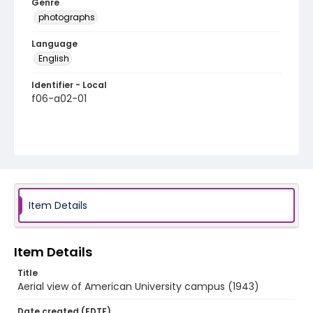
Genre
photographs
Language
English
Identifier - Local
f06-a02-01
Item Details
Item Details
Title
Aerial view of American University campus (1943)
Date created (EDTF)