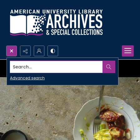
Search...
Advanced search