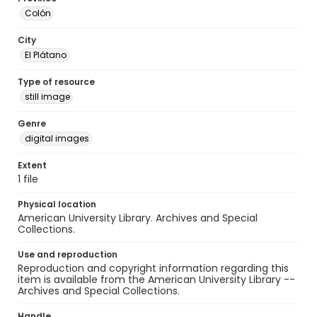
Colón
City
El Plátano
Type of resource
still image
Genre
digital images
Extent
1 file
Physical location
American University Library. Archives and Special
Collections.
Use and reproduction
Reproduction and copyright information regarding this
item is available from the American University Library --
Archives and Special Collections.
Handle