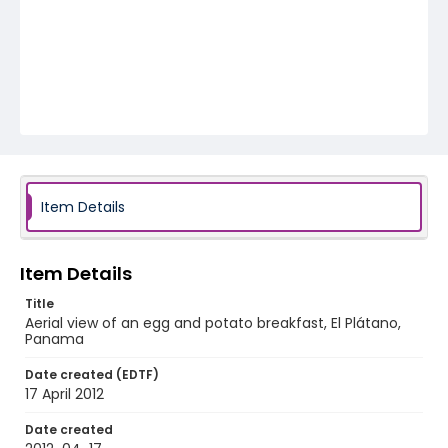
Item Details
Item Details
Title
Aerial view of an egg and potato breakfast, El Plátano,
Panama
Date created (EDTF)
17 April 2012
Date created