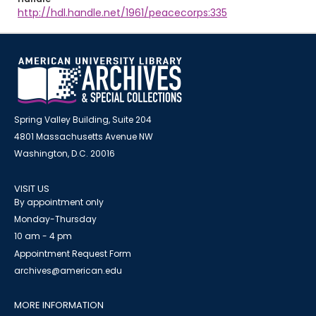
http://hdl.handle.net/1961/peacecorps:335
Spring Valley Building, Suite 204
4801 Massachusetts Avenue NW
Washington, D.C. 20016
VISIT US
By appointment only
Monday-Thursday
10 am - 4 pm
Appointment Request Form
archives@american.edu
MORE INFORMATION