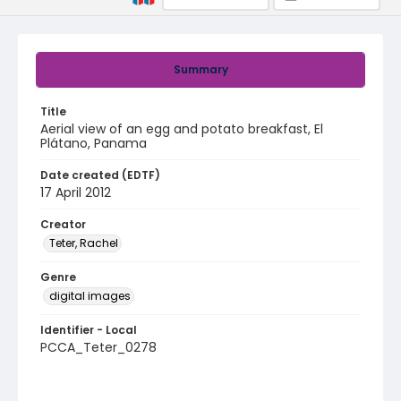
Summary
Title
Aerial view of an egg and potato breakfast, El
Plátano, Panama
Date created (EDTF)
17 April 2012
Creator
Teter, Rachel
Genre
digital images
Identifier - Local
PCCA_Teter_0278