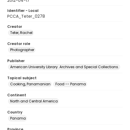
2012-04-17
Identifier - Local
PCCA_Teter_0278
Creator
Teter, Rachel
Creator role
Photographer
Publisher
American University Library. Archives and Special Collections.
Topical subject
Cooking, Panamanian
Food -- Panama
Continent
North and Central America
Country
Panama
Province