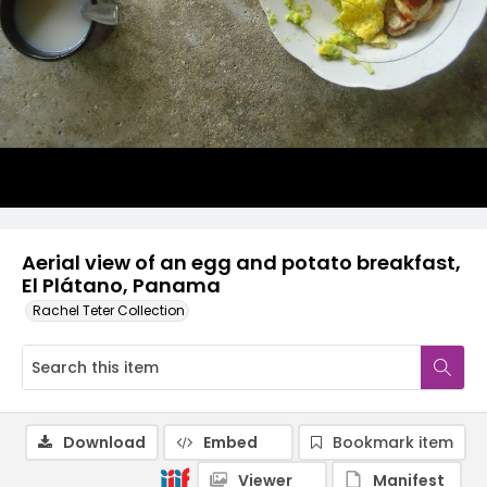
Aerial view of an egg and potato breakfast,
El Plátano, Panama
Rachel Teter Collection
Download
Embed
Bookmark item
Viewer
Manifest