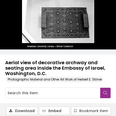
Aerial view of decorative archway and
seating area inside the Embassy of Israel,
Washington, D.C.
Photographic Material and Other Art Work of Herbert E. Striner
Download
Embed
Bookmark item