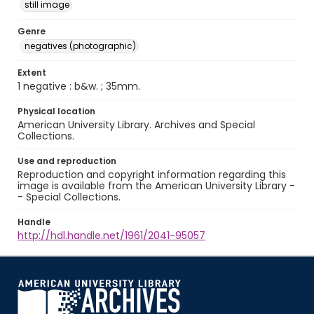
still image
Genre
negatives (photographic)
Extent
1 negative : b&w. ; 35mm.
Physical location
American University Library. Archives and Special
Collections.
Use and reproduction
Reproduction and copyright information regarding this
image is available from the American University Library -
- Special Collections.
Handle
http://hdl.handle.net/1961/2041-95057