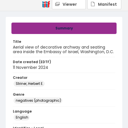
Viewer
Manifest
Summary
Title
Aerial view of decorative archway and seating
area inside the Embassy of Israel, Washington, D.C.
Date created (EDTF)
11 November 2024
Creator
Striner, Herbert E.
Genre
negatives (photographic)
Language
English