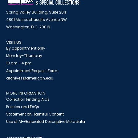
Spring Valley Building, Suite 204
4801 Massachusetts Avenue NW
Washington, D.C. 20016
VISIT US
By appointment only
Monday-Thursday
10 am - 4 pm
Appointment Request Form
archives@american.edu
MORE INFORMATION
Collection Finding Aids
Policies and FAQs
Statement on Harmful Content
Use of AI-Generated Descriptive Metadata