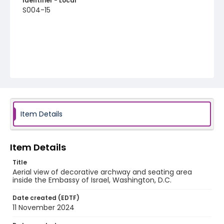
Identifier - Local
S004-15
Item Details
Item Details
Title
Aerial view of decorative archway and seating area
inside the Embassy of Israel, Washington, D.C.
Date created (EDTF)
11 November 2024