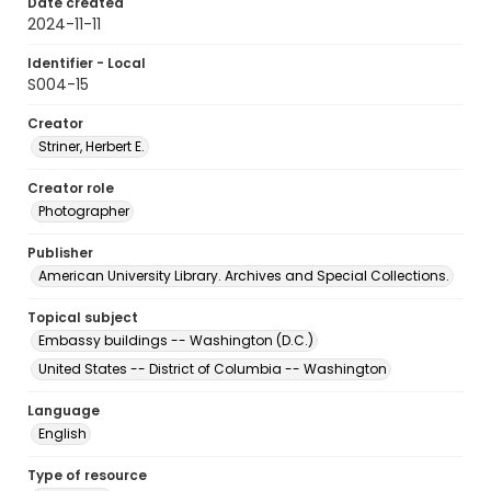
Date created
2024-11-11
Identifier - Local
S004-15
Creator
Striner, Herbert E.
Creator role
Photographer
Publisher
American University Library. Archives and Special Collections.
Topical subject
Embassy buildings -- Washington (D.C.)
United States -- District of Columbia -- Washington
Language
English
Type of resource