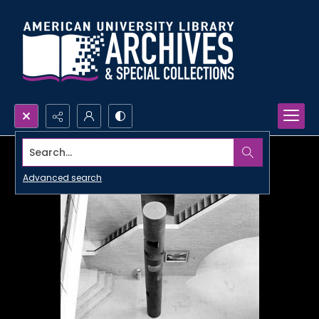
Search...
Advanced search