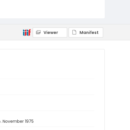
Viewer
Manifest
. November 1975