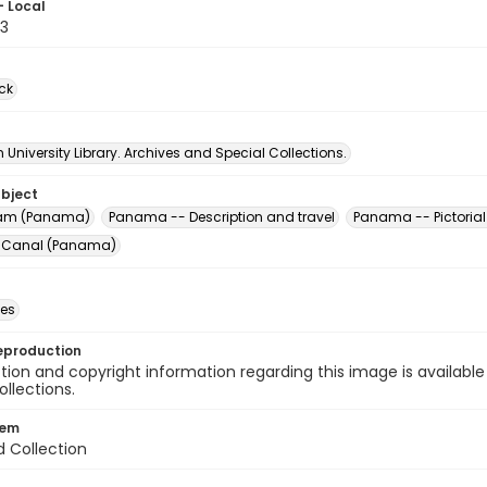
- Local
3
ck
University Library. Archives and Special Collections.
ubject
am (Panama)
Panama -- Description and travel
Panama -- Pictorial
Canal (Panama)
des
eproduction
ion and copyright information regarding this image is available
ollections.
tem
d Collection