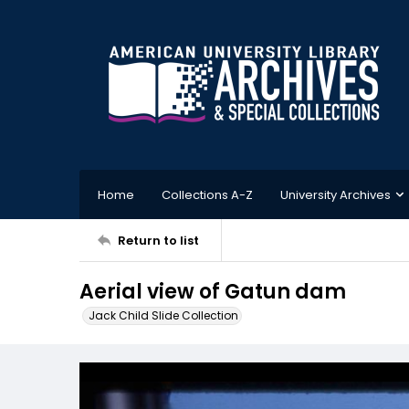
Home
Collections A-Z
University Archives
Return to list
Aerial view of Gatun dam
Jack Child Slide Collection