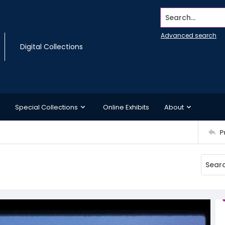
Search...
Advanced search
Digital Collections
Special Collections
Online Exhibits
About
P