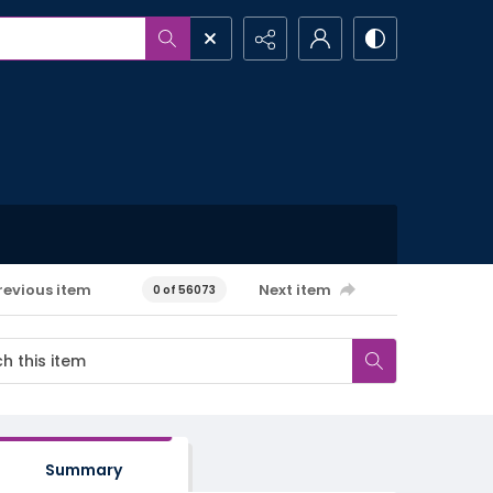
revious item
Next item
0 of 56073
Summary