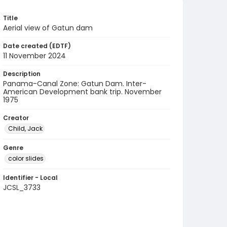
Title
Aerial view of Gatun dam
Date created (EDTF)
11 November 2024
Description
Panama-Canal Zone: Gatun Dam. Inter-
American Development bank trip. November
1975
Creator
Child, Jack
Genre
color slides
Identifier - Local
JCSL_3733