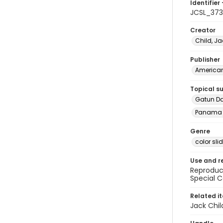
Identifier 
JCSL_373
Creator
Child, Ja
Publisher
American 
Topical s
Gatun D
Panama 
Genre
color sli
Use and r
Reproduct
Special C
Related i
Jack Chil