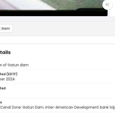
 item
tails
iew of Gatun dam
ted (EDTF)
ber 2024
ted
1
on
anal Zone: Gatun Dam. Inter-American Development bank trip