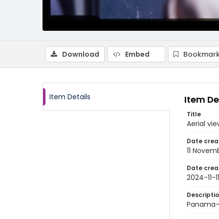
Download
Embed
Bookmark
Item Details
Item De
Title
Aerial v
Date crea
11 Novem
Date crea
2024-11-1
Descripti
Panama-C