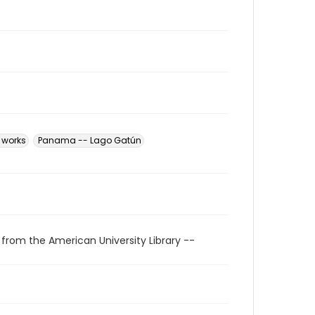
 works
Panama -- Lago Gatún
 from the American University Library --