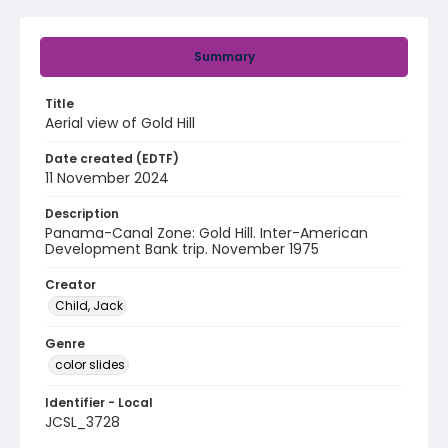
Summary
Title
Aerial view of Gold Hill
Date created (EDTF)
11 November 2024
Description
Panama-Canal Zone: Gold Hill. Inter-American
Development Bank trip. November 1975
Creator
Child, Jack
Genre
color slides
Identifier - Local
JCSL_3728