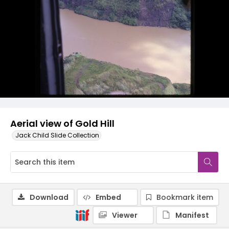
Aerial view of Gold Hill
Jack Child Slide Collection
Download
Embed
Bookmark item
Viewer
Manifest