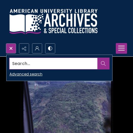
Search...
Advanced search