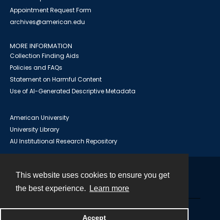
Appointment Request Form
archives@american.edu
MORE INFORMATION
Collection Finding Aids
Policies and FAQs
Statement on Harmful Content
Use of AI-Generated Descriptive Metadata
American University
University Library
AU Institutional Research Repository
This website uses cookies to ensure you get
Contact
the best experience.
Learn more
Powered by
Accept