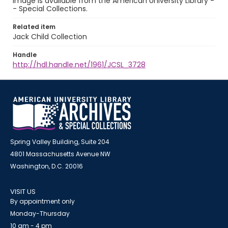
image is available from the American University Library -
- Special Collections.
Related item
Jack Child Collection
Handle
http://hdl.handle.net/1961/JCSL_3728
Spring Valley Building, Suite 204
4801 Massachusetts Avenue NW
Washington, D.C. 20016
VISIT US
By appointment only
Monday-Thursday
10 am - 4 pm