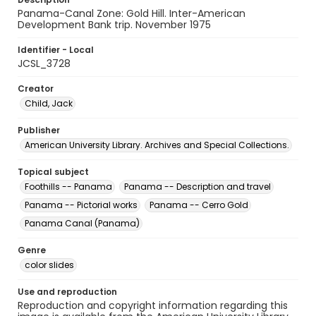
Panama-Canal Zone: Gold Hill. Inter-American
Development Bank trip. November 1975
Identifier - Local
JCSL_3728
Creator
Child, Jack
Publisher
American University Library. Archives and Special Collections.
Topical subject
Foothills -- Panama
Panama -- Description and travel
Panama -- Pictorial works
Panama -- Cerro Gold
Panama Canal (Panama)
Genre
color slides
Use and reproduction
Reproduction and copyright information regarding this