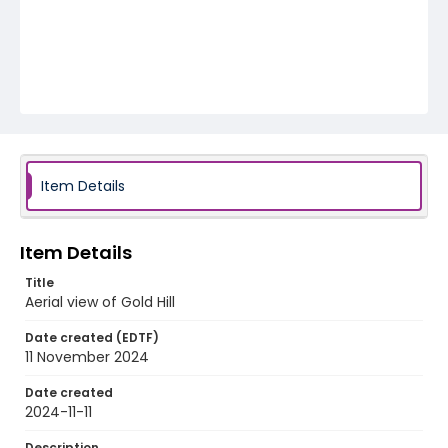
Item Details
Item Details
Title
Aerial view of Gold Hill
Date created (EDTF)
11 November 2024
Date created
2024-11-11
Description