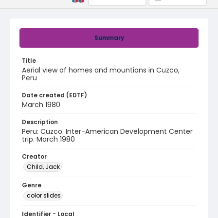
Summary
Title
Aerial view of homes and mountians in Cuzco,
Peru
Date created (EDTF)
March 1980
Description
Peru: Cuzco. Inter-American Development Center
trip. March 1980
Creator
Child, Jack
Genre
color slides
Identifier - Local