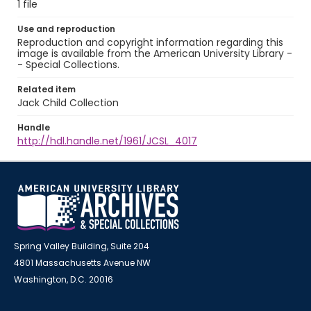
1 file
Use and reproduction
Reproduction and copyright information regarding this
image is available from the American University Library -
- Special Collections.
Related item
Jack Child Collection
Handle
http://hdl.handle.net/1961/JCSL_4017
Spring Valley Building, Suite 204
4801 Massachusetts Avenue NW
Washington, D.C. 20016