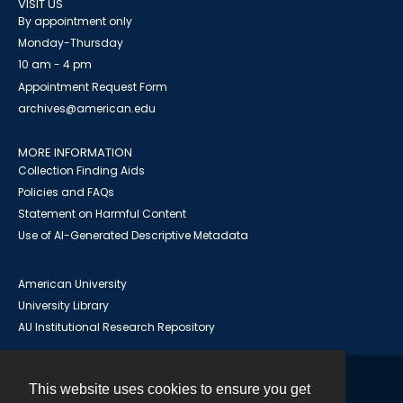
VISIT US
By appointment only
Monday-Thursday
10 am - 4 pm
Appointment Request Form
archives@american.edu
MORE INFORMATION
Collection Finding Aids
Policies and FAQs
Statement on Harmful Content
Use of AI-Generated Descriptive Metadata
American University
University Library
AU Institutional Research Repository
This website uses cookies to ensure you get