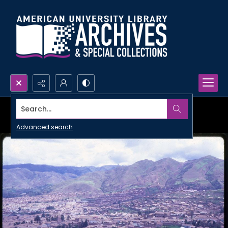
Search...
Advanced search