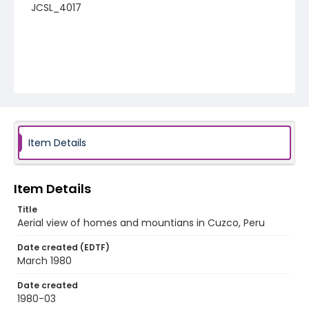
JCSL_4017
Item Details
Item Details
Title
Aerial view of homes and mountians in Cuzco, Peru
Date created (EDTF)
March 1980
Date created
1980-03