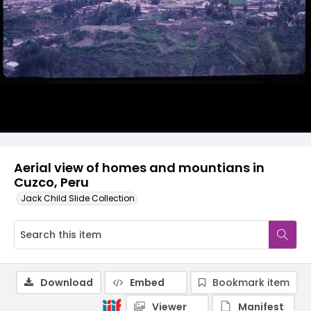
Aerial view of homes and mountians in
Cuzco, Peru
Jack Child Slide Collection
Download
Embed
Bookmark item
Viewer
Manifest