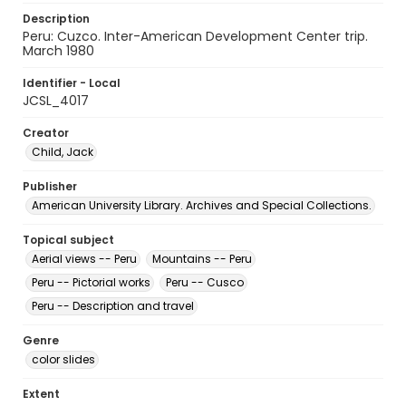
Description
Peru: Cuzco. Inter-American Development Center trip.
March 1980
Identifier - Local
JCSL_4017
Creator
Child, Jack
Publisher
American University Library. Archives and Special Collections.
Topical subject
Aerial views -- Peru
Mountains -- Peru
Peru -- Pictorial works
Peru -- Cusco
Peru -- Description and travel
Genre
color slides
Extent