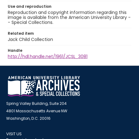
Use and reproduction
Reproduction and copyright information regarding this
image is available from the American University Library -
- Special Collections.
Related item
Jack Child Collection
Handle
http://hdl.handle.net/1961/JCSL_3081
Spring Valley Building, Suite 204
4801 Massachusetts Avenue NW
Washington, D.C. 20016
VISIT US