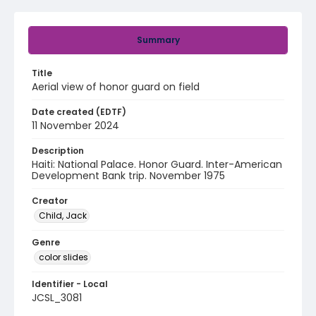
Summary
Title
Aerial view of honor guard on field
Date created (EDTF)
11 November 2024
Description
Haiti: National Palace. Honor Guard. Inter-American
Development Bank trip. November 1975
Creator
Child, Jack
Genre
color slides
Identifier - Local
JCSL_3081