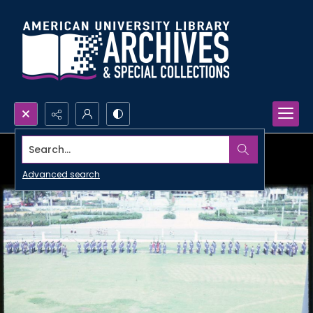
Search...
Advanced search