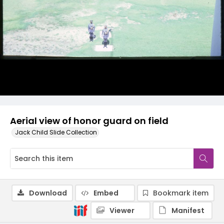
Aerial view of honor guard on field
Jack Child Slide Collection
Download
Embed
Bookmark item
Viewer
Manifest