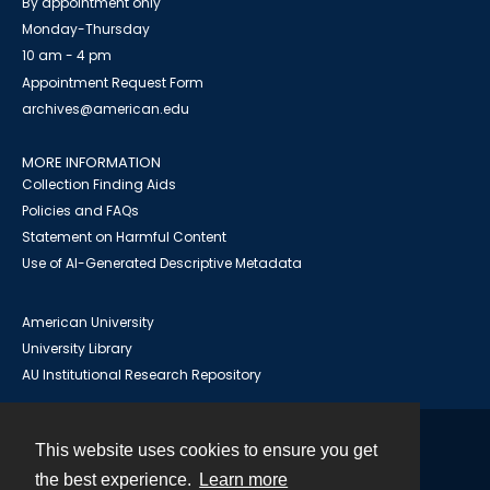
By appointment only
Monday-Thursday
10 am - 4 pm
Appointment Request Form
archives@american.edu
MORE INFORMATION
Collection Finding Aids
Policies and FAQs
Statement on Harmful Content
Use of AI-Generated Descriptive Metadata
American University
University Library
AU Institutional Research Repository
This website uses cookies to ensure you get
Contact
the best experience.
Learn more