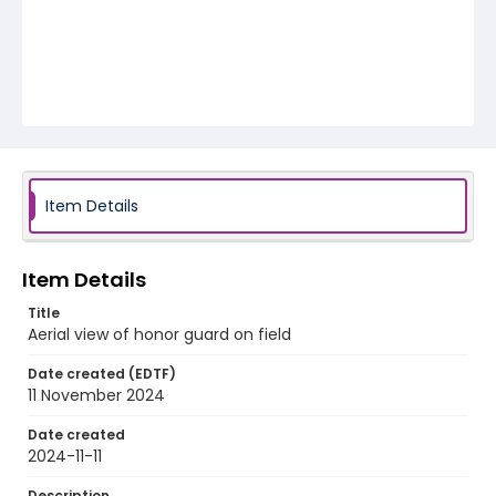
Item Details
Item Details
Title
Aerial view of honor guard on field
Date created (EDTF)
11 November 2024
Date created
2024-11-11
Description