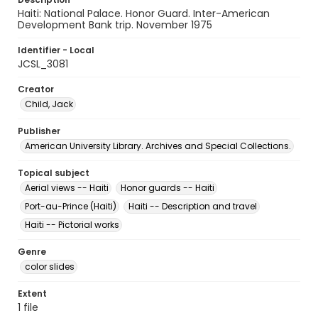
Haiti: National Palace. Honor Guard. Inter-American
Development Bank trip. November 1975
Identifier - Local
JCSL_3081
Creator
Child, Jack
Publisher
American University Library. Archives and Special Collections.
Topical subject
Aerial views -- Haiti
Honor guards -- Haiti
Port-au-Prince (Haiti)
Haiti -- Description and travel
Haiti -- Pictorial works
Genre
color slides
Extent
1 file