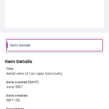
Item Details
Item Details
Title
Aerial view of Las Lajas Sanctuary
Date created (EDTF)
June 1967
Date created
1967-06
Description