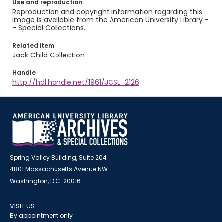
Use and reproduction
Reproduction and copyright information regarding this
image is available from the American University Library -
- Special Collections.
Related item
Jack Child Collection
Handle
http://hdl.handle.net/1961/JCSL_2126
Spring Valley Building, Suite 204
4801 Massachusetts Avenue NW
Washington, D.C. 20016
VISIT US
By appointment only