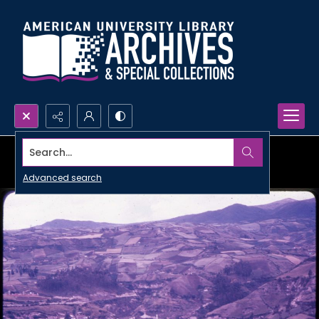
Search...
Advanced search