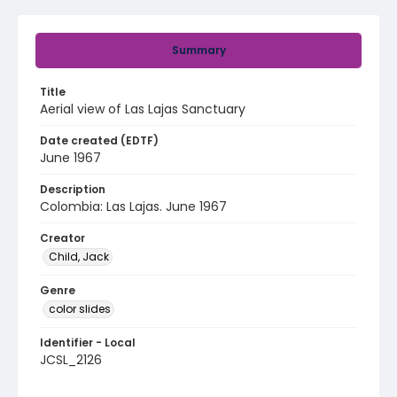
Summary
Title
Aerial view of Las Lajas Sanctuary
Date created (EDTF)
June 1967
Description
Colombia: Las Lajas. June 1967
Creator
Child, Jack
Genre
color slides
Identifier - Local
JCSL_2126