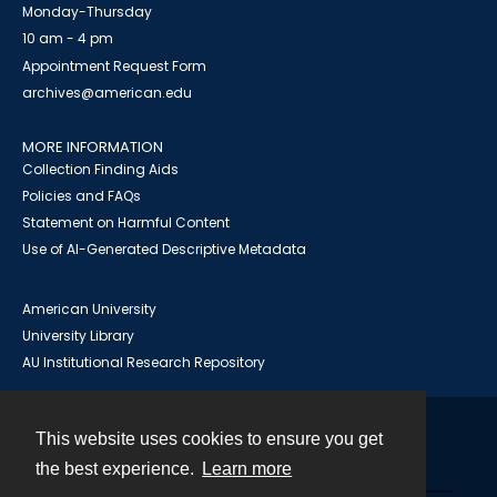
Monday-Thursday
10 am - 4 pm
Appointment Request Form
archives@american.edu
MORE INFORMATION
Collection Finding Aids
Policies and FAQs
Statement on Harmful Content
Use of AI-Generated Descriptive Metadata
American University
University Library
AU Institutional Research Repository
This website uses cookies to ensure you get
Contact
the best experience.
Learn more