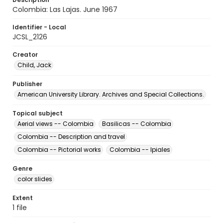
Colombia: Las Lajas. June 1967
Identifier - Local
JCSL_2126
Creator
Child, Jack
Publisher
American University Library. Archives and Special Collections.
Topical subject
Aerial views -- Colombia
Basilicas -- Colombia
Colombia -- Description and travel
Colombia -- Pictorial works
Colombia -- Ipiales
Genre
color slides
Extent
1 file