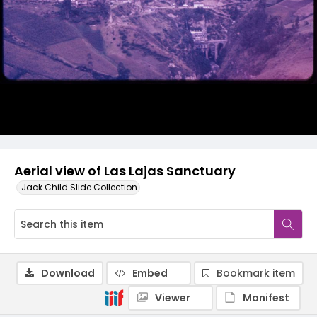
Aerial view of Las Lajas Sanctuary
Jack Child Slide Collection
Download
Embed
Bookmark item
Viewer
Manifest