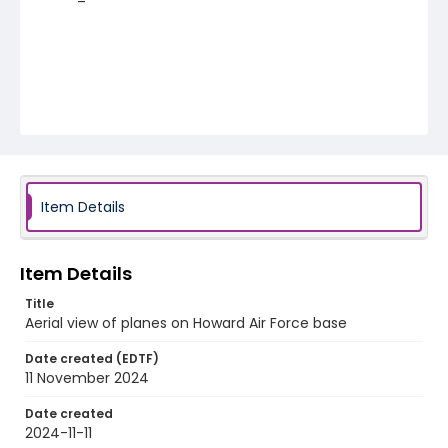
Item Details
Item Details
Title
Aerial view of planes on Howard Air Force base
Date created (EDTF)
11 November 2024
Date created
2024-11-11