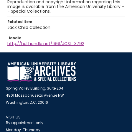
Reproduction and copyright information regarding this
image is available from the American University Library -
- Special Collections.
Related item
Jack Child Collection
Handle
http://hdl.handle.net/1961/JCSL_3792
Spring Valley Building, Suite 204
4801 Massachusetts Avenue NW
Washington, D.C. 20016
VISIT US
By appointment only
Monday-Thursday