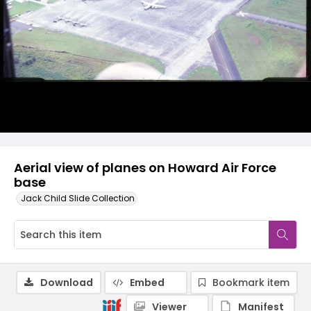
Aerial view of planes on Howard Air Force
base
Jack Child Slide Collection
Download
Embed
Bookmark item
Viewer
Manifest