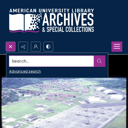
Search...
Advanced search