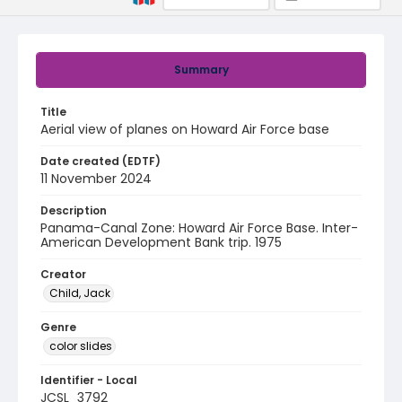
Summary
Title
Aerial view of planes on Howard Air Force base
Date created (EDTF)
11 November 2024
Description
Panama-Canal Zone: Howard Air Force Base. Inter-
American Development Bank trip. 1975
Creator
Child, Jack
Genre
color slides
Identifier - Local
JCSL_3792