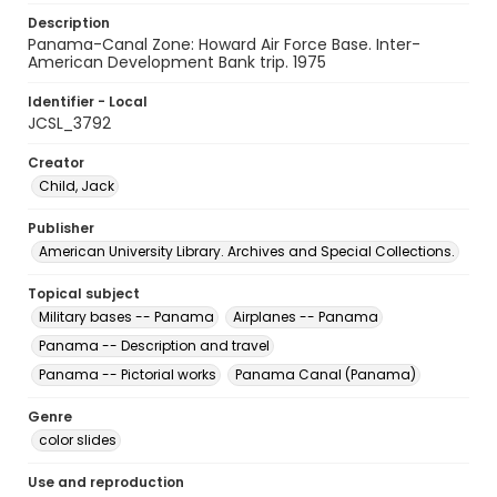
Description
Panama-Canal Zone: Howard Air Force Base. Inter-
American Development Bank trip. 1975
Identifier - Local
JCSL_3792
Creator
Child, Jack
Publisher
American University Library. Archives and Special Collections.
Topical subject
Military bases -- Panama
Airplanes -- Panama
Panama -- Description and travel
Panama -- Pictorial works
Panama Canal (Panama)
Genre
color slides
Use and reproduction