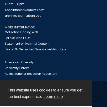
10 am - 4 pm
Appointment Request Form
archives@american.edu
MORE INFORMATION
Collection Finding Aids
Policies and FAQs
Statement on Harmful Content
Use of AI-Generated Descriptive Metadata
American University
University Library
AU Institutional Research Repository
This website uses cookies to ensure you get
Contact
the best experience.
Learn more