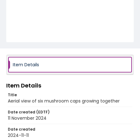
Item Details
Item Details
Title
Aerial view of six mushroom caps growing together
Date created (EDTF)
11 November 2024
Date created
2024-11-11