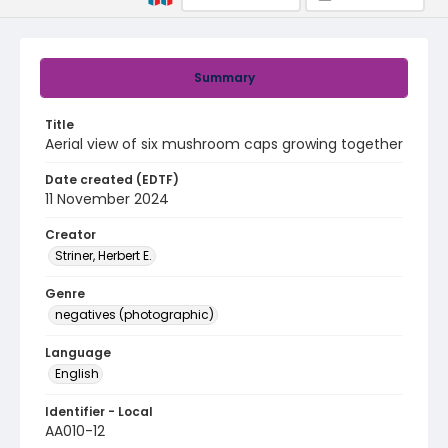
Summary
Title
Aerial view of six mushroom caps growing together
Date created (EDTF)
11 November 2024
Creator
Striner, Herbert E.
Genre
negatives (photographic)
Language
English
Identifier - Local
AA010-12