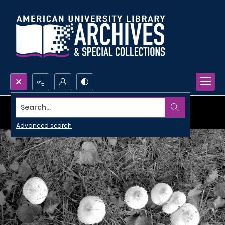
Search...
Advanced search