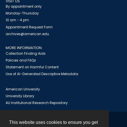
VISIT US
By appointment only
Monday-Thursday
10 am - 4 pm
Appointment Request Form
archives@american.edu
MORE INFORMATION
Collection Finding Aids
Policies and FAQs
Statement on Harmful Content
Use of AI-Generated Descriptive Metadata
American University
University Library
AU Institutional Research Repository
This website uses cookies to ensure you get
Contact