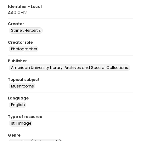
Identifier - Local
AA010-12
Creator
Striner, Herbert E.
Creator role
Photographer
Publisher
American University Library. Archives and Special Collections.
Topical subject
Mushrooms
Language
English
Type of resource
still image
Genre