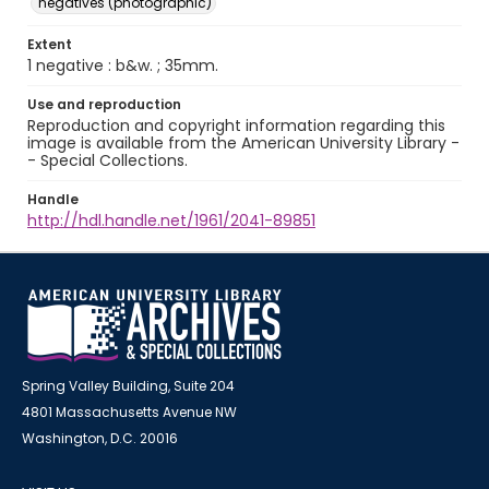
negatives (photographic)
Extent
1 negative : b&w. ; 35mm.
Use and reproduction
Reproduction and copyright information regarding this
image is available from the American University Library -
- Special Collections.
Handle
http://hdl.handle.net/1961/2041-89851
Spring Valley Building, Suite 204
4801 Massachusetts Avenue NW
Washington, D.C. 20016