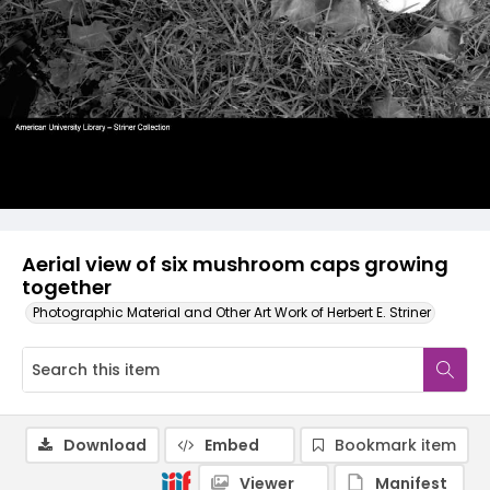
Aerial view of six mushroom caps growing
together
Photographic Material and Other Art Work of Herbert E. Striner
Download
Embed
Bookmark item
Viewer
Manifest