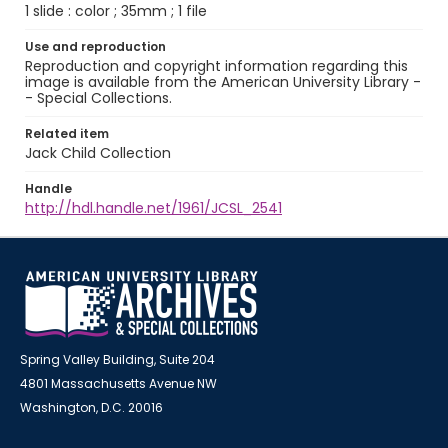
1 slide : color ; 35mm ; 1 file
Use and reproduction
Reproduction and copyright information regarding this
image is available from the American University Library -
- Special Collections.
Related item
Jack Child Collection
Handle
http://hdl.handle.net/1961/JCSL_2541
Spring Valley Building, Suite 204
4801 Massachusetts Avenue NW
Washington, D.C. 20016