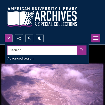
Search...
Advanced search