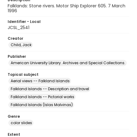
Falklands: Stone rivers. Motor Ship Explorer 605. 7 March
1996
Identifier - Local
JCSL_2541
Creator
Child, Jack
Publisher
American University Library. Archives and Special Collections.
Topical subject
Aerial views -- Falkland Islands
Falkland Islands -- Description and travel
Falkland Islands -- Pictorial works
Falkland Islands (Islas Malvinas)
Genre
color slides
Extent