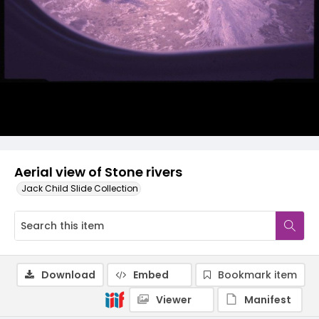
Aerial view of Stone rivers
Jack Child Slide Collection
Download
Embed
Bookmark item
Viewer
Manifest