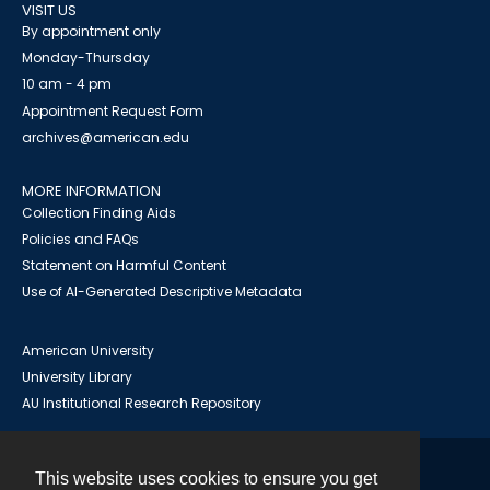
VISIT US
By appointment only
Monday-Thursday
10 am - 4 pm
Appointment Request Form
archives@american.edu
MORE INFORMATION
Collection Finding Aids
Policies and FAQs
Statement on Harmful Content
Use of AI-Generated Descriptive Metadata
American University
University Library
AU Institutional Research Repository
This website uses cookies to ensure you get