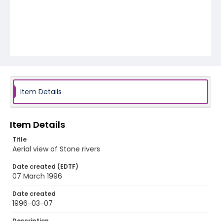
Item Details
Item Details
Title
Aerial view of Stone rivers
Date created (EDTF)
07 March 1996
Date created
1996-03-07
Description