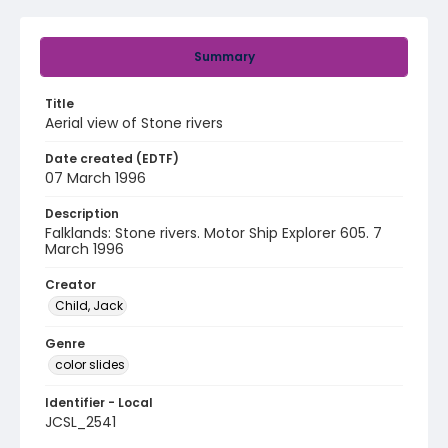
Summary
Title
Aerial view of Stone rivers
Date created (EDTF)
07 March 1996
Description
Falklands: Stone rivers. Motor Ship Explorer 605. 7
March 1996
Creator
Child, Jack
Genre
color slides
Identifier - Local
JCSL_2541