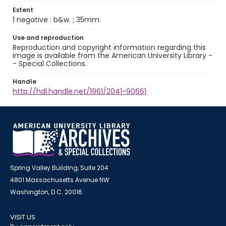
Extent
1 negative : b&w. ; 35mm.
Use and reproduction
Reproduction and copyright information regarding this
image is available from the American University Library -
- Special Collections.
Handle
http://hdl.handle.net/1961/2041-90661
Spring Valley Building, Suite 204
4801 Massachusetts Avenue NW
Washington, D.C. 20016
VISIT US