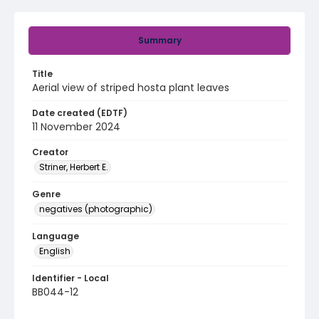
Summary
Title
Aerial view of striped hosta plant leaves
Date created (EDTF)
11 November 2024
Creator
Striner, Herbert E.
Genre
negatives (photographic)
Language
English
Identifier - Local
BB044-12