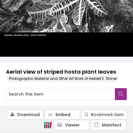
Aerial view of striped hosta plant leaves
Photographic Material and Other Art Work of Herbert E. Striner
Download
Embed
Bookmark item
Viewer
Manifest