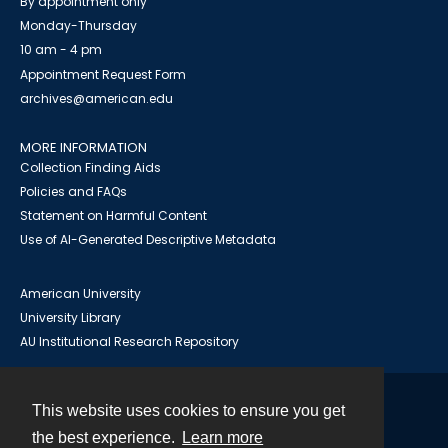
By appointment only
Monday-Thursday
10 am - 4 pm
Appointment Request Form
archives@american.edu
MORE INFORMATION
Collection Finding Aids
Policies and FAQs
Statement on Harmful Content
Use of AI-Generated Descriptive Metadata
American University
University Library
AU Institutional Research Repository
This website uses cookies to ensure you get
Contact
the best experience.
Learn more