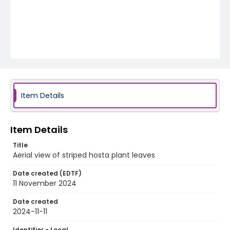
Item Details
Item Details
Title
Aerial view of striped hosta plant leaves
Date created (EDTF)
11 November 2024
Date created
2024-11-11
Identifier - Local