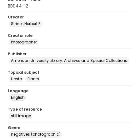
BB044-12
Creator
Striner, Herbert E.
Creator role
Photographer
Publisher
American University Library. Archives and Special Collections.
Topical subject
Hosta
Plants
Language
English
Type of resource
still image
Genre
negatives (photographic)