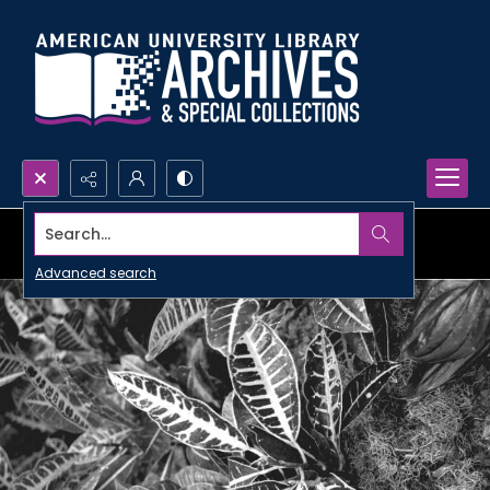
Search...
Advanced search