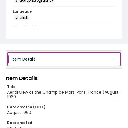
slides (photographs)
Language
English
Identifier - Local
v1p02-17
Item Details
Item Details
Title
Aerial view of the Champ de Mars, Paris, France (August,
1960)
Date created (EDTF)
August 1960
Date created