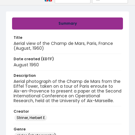
Summary
Title
Aerial view of the Champ de Mars, Paris, France
(August, 1960)
Date created (EDTF)
August 1960
Description
Aerial photograph of the Champ de Mars from the
Eiffel Tower, taken on a tour of Paris enroute to
Aix-en-Provence to present a paper at the Second
International Conference on Operational
Research, held at the University of Aix-Marseille.
Creator
Striner, Herbert E.
Genre