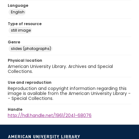
Language
English
Type of resource
still image
Genre
slides (photographs)
Physical location
American University Library. Archives and Special
Collections.
Use and reproduction
Reproduction and copyright information regarding this
image is available from the American University Library -
- Special Collections.
Handle
http://hdl.handle.net/1961/2041-68076