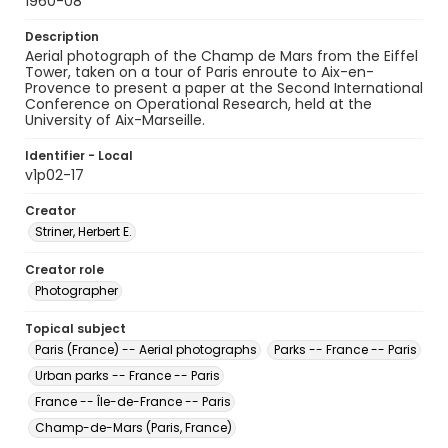
1960-08
Description
Aerial photograph of the Champ de Mars from the Eiffel
Tower, taken on a tour of Paris enroute to Aix-en-
Provence to present a paper at the Second International
Conference on Operational Research, held at the
University of Aix-Marseille.
Identifier - Local
v1p02-17
Creator
Striner, Herbert E.
Creator role
Photographer
Topical subject
Paris (France) -- Aerial photographs
Parks -- France -- Paris
Urban parks -- France -- Paris
France -- Île-de-France -- Paris
Champ-de-Mars (Paris, France)