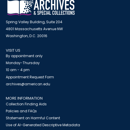
Spring Valley Building, Suite 204
4801 Massachusetts Avenue NW
Washington, D.C. 20016
VISIT US
By appointment only
Monday-Thursday
10 am - 4 pm
Appointment Request Form
archives@american.edu
MORE INFORMATION
Collection Finding Aids
Policies and FAQs
Statement on Harmful Content
Use of AI-Generated Descriptive Metadata