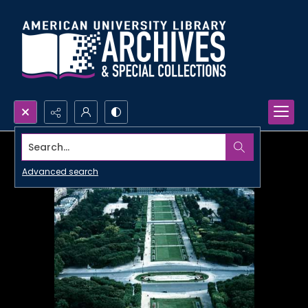
Search...
Advanced search