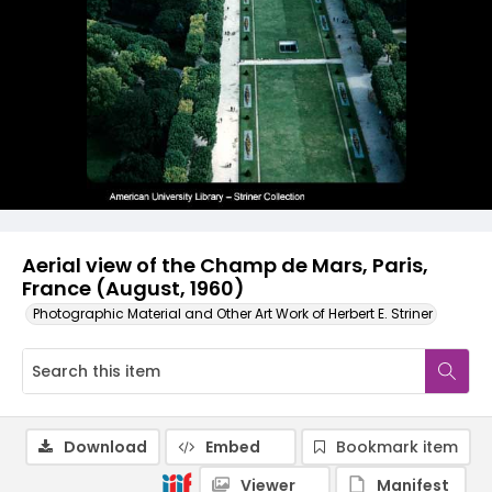
Aerial view of the Champ de Mars, Paris,
France (August, 1960)
Photographic Material and Other Art Work of Herbert E. Striner
Download
Embed
Bookmark item
Viewer
Manifest