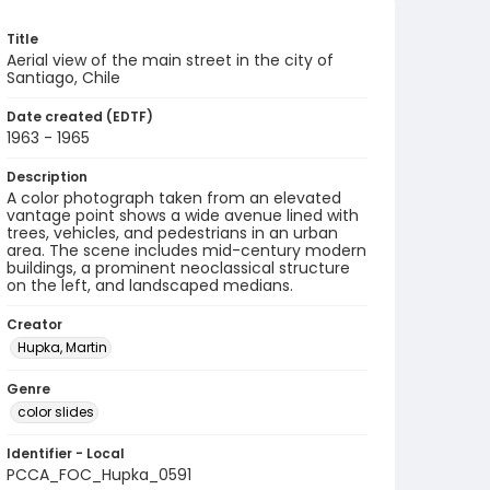
Title
Aerial view of the main street in the city of
Santiago, Chile
Date created (EDTF)
1963 - 1965
Description
A color photograph taken from an elevated
vantage point shows a wide avenue lined with
trees, vehicles, and pedestrians in an urban
area. The scene includes mid-century modern
buildings, a prominent neoclassical structure
on the left, and landscaped medians.
Creator
Hupka, Martin
Genre
color slides
Identifier - Local
PCCA_FOC_Hupka_0591