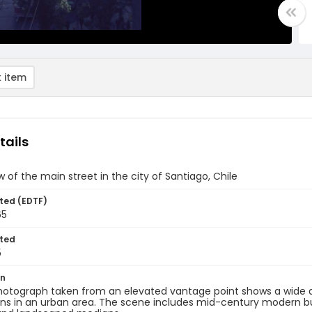
 item
tails
ew of the main street in the city of Santiago, Chile
ted (EDTF)
65
ted
5
on
hotograph taken from an elevated vantage point shows a wide av
ns in an urban area. The scene includes mid-century modern bui