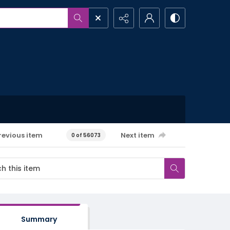
revious item
Next item
0 of 56073
Summary