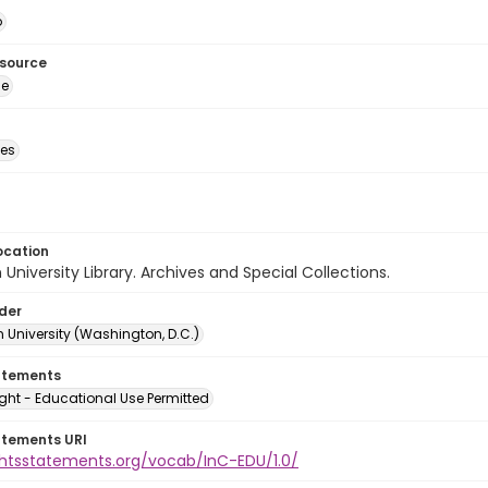
o
esource
ge
des
ocation
University Library. Archives and Special Collections.
lder
 University (Washington, D.C.)
atements
ght - Educational Use Permitted
atements URI
ightsstatements.org/vocab/InC-EDU/1.0/