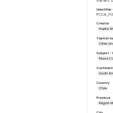
the left,
Identifier 
PCCA_FO
Creator
Hupka, M
Topical s
Cities a
Subject -
Peace Cor
Continent
South Am
Country
Chile
Province
Región M
City