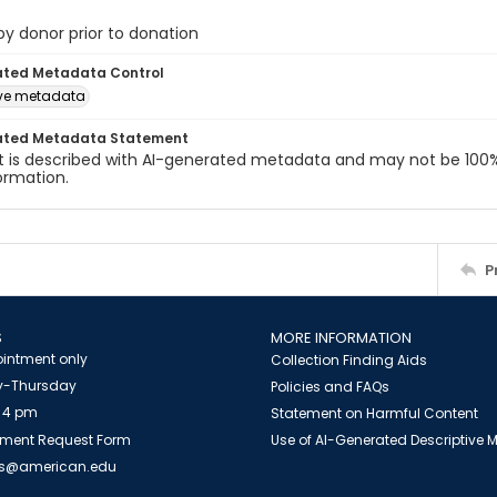
 by donor prior to donation
ated Metadata Control
ive metadata
ated Metadata Statement
t is described with AI-generated metadata and may not be 100%
ormation.
P
S
MORE INFORMATION
intment only
Collection Finding Aids
-Thursday
Policies and FAQs
 4 pm
Statement on Harmful Content
ment Request Form
Use of AI-Generated Descriptive
es@american.edu