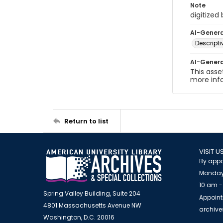
Note
digitized
AI-Gener
Descript
AI-Gener
This asse
more inf
Return to list
VISIT U
By appo
Monday
10 am -
Spring Valley Building, Suite 204
Appoint
4801 Massachusetts Avenue NW
archiv
Washington, D.C. 20016