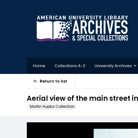
Home
Collections A-Z
University Archives
Return to list
Aerial view of the main street in
Martin Hupka Collection