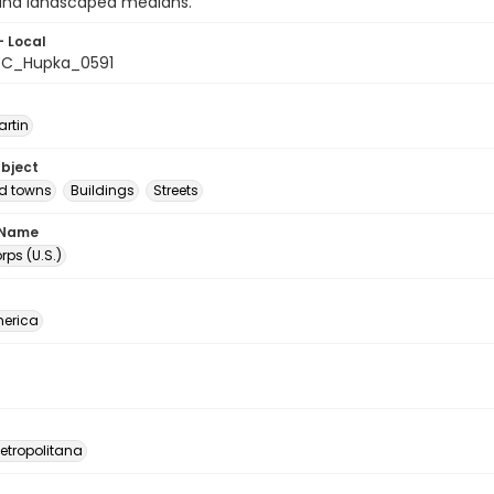
 and landscaped medians.
- Local
C_Hupka_0591
artin
ubject
nd towns
Buildings
Streets
 Name
ps (U.S.)
erica
etropolitana