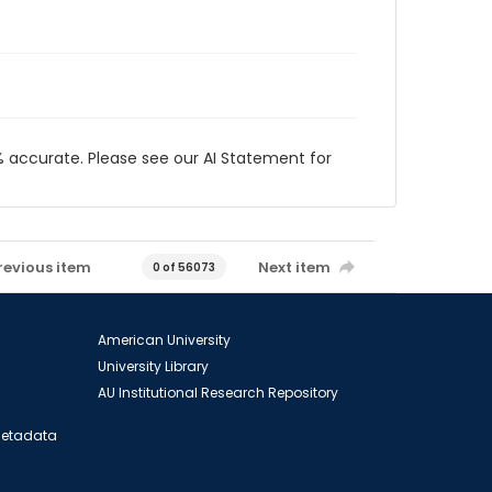
 accurate. Please see our AI Statement for
revious item
Next item
0 of 56073
American University
University Library
AU Institutional Research Repository
 Metadata