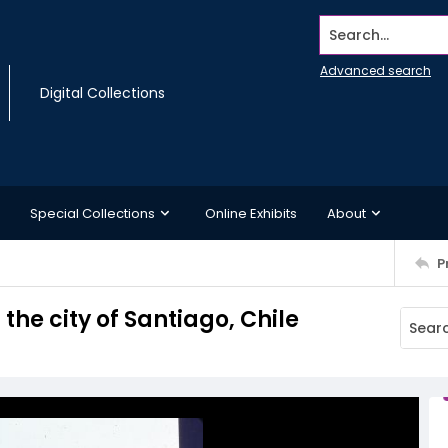
Search...
Advanced search
Digital Collections
Special Collections
Online Exhibits
About
P
 the city of Santiago, Chile