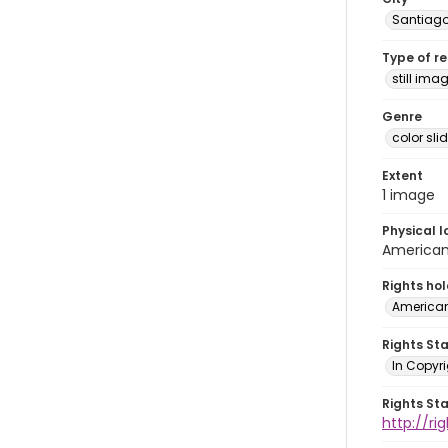
Santiag
Type of r
still ima
Genre
color sli
Extent
1 image
Physical l
American 
Rights ho
American
Rights St
In Copyri
Rights St
http://r