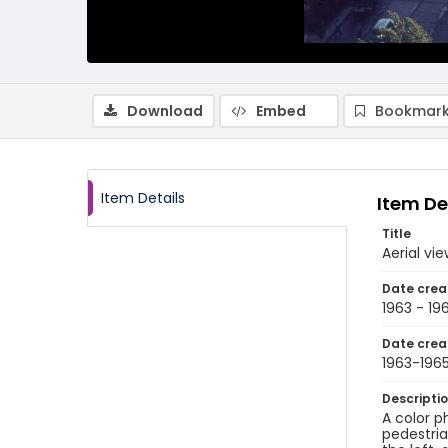
Download
Embed
Bookmark
Item Details
Item De
Title
Aerial vi
Date crea
1963 - 19
Date crea
1963-196
Descripti
A color p
pedestria