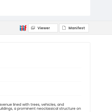
Viewer
Manifest
enue lined with trees, vehicles, and
ldings, a prominent neoclassical structure on