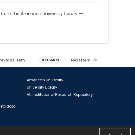
 from the American University Library --
revious item
Next item
0 of 56073
American University
University Library
AU Institutional Research Repository
 Metadata