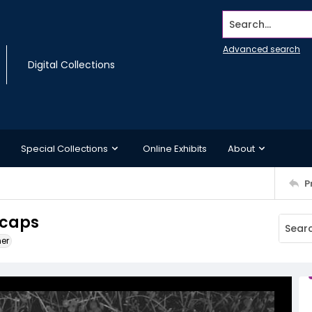
Search...
Advanced search
Digital Collections
Special Collections
Online Exhibits
About
P
 caps
ner