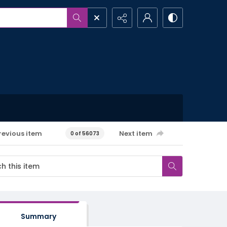
revious item
Next item
0 of 56073
Summary