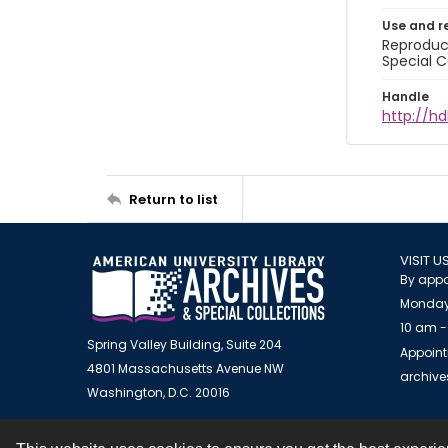
Use and r
Reproduct
Special C
Handle
http://hd
Return to list
VISIT U
By appo
Monday
10 am -
Spring Valley Building, Suite 204
Appoint
4801 Massachusetts Avenue NW
archiv
Washington, D.C. 20016