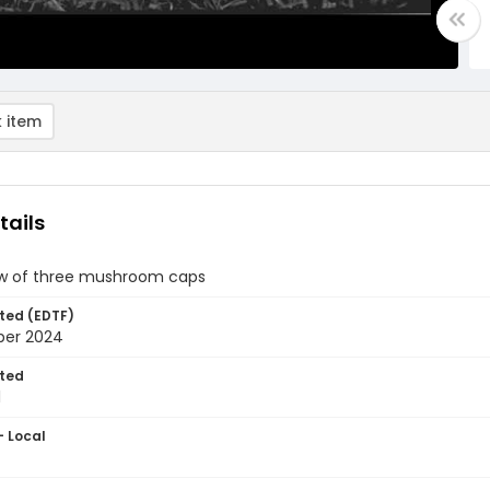
 item
tails
iew of three mushroom caps
ted (EDTF)
ber 2024
ted
1
- Local