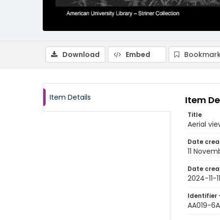
Download
Embed
Bookmark
Item Details
Item De
Title
Aerial v
Date crea
11 Novem
Date crea
2024-11-1
Identifier 
AA019-6A