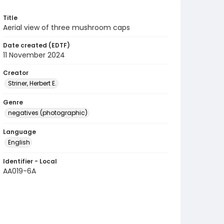
Title
Aerial view of three mushroom caps
Date created (EDTF)
11 November 2024
Creator
Striner, Herbert E.
Genre
negatives (photographic)
Language
English
Identifier - Local
AA019-6A