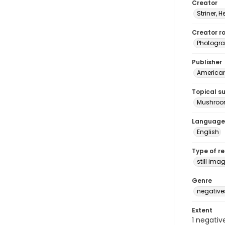
Creator
Striner, H
Creator ro
Photogra
Publisher
American 
Topical s
Mushro
Language
English
Type of r
still ima
Genre
negative
Extent
1 negativ