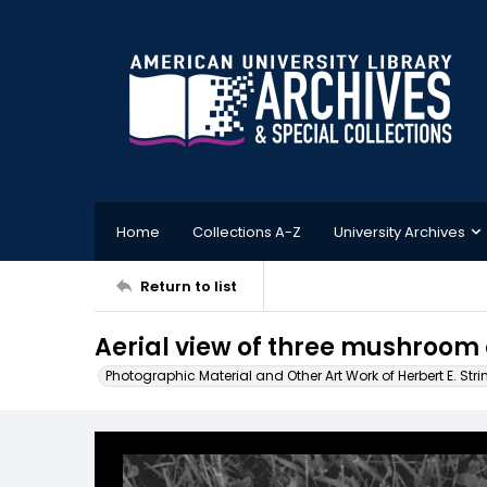
Home
Collections A-Z
University Archives
Return to list
Aerial view of three mushroom
Photographic Material and Other Art Work of Herbert E. Stri