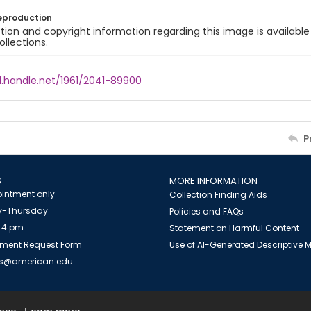
eproduction
ion and copyright information regarding this image is available
ollections.
l.handle.net/1961/2041-89900
P
S
MORE INFORMATION
intment only
Collection Finding Aids
-Thursday
Policies and FAQs
 4 pm
Statement on Harmful Content
ment Request Form
Use of AI-Generated Descriptive
es@american.edu