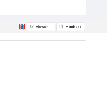
Viewer
Manifest