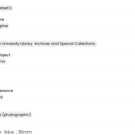
erbert E.
le
pher
University Library. Archives and Special Collections.
ubject
oms
esource
ge
s (photographic)
e : b&w. ; 35mm.