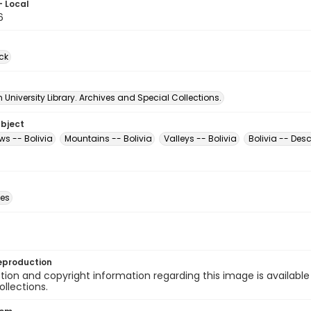
- Local
6
ck
University Library. Archives and Special Collections.
ubject
ews -- Bolivia
Mountains -- Bolivia
Valleys -- Bolivia
Bolivia -- Desc
des
eproduction
ion and copyright information regarding this image is available
ollections.