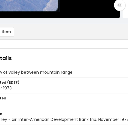
 item
tails
ew of valley between mountain range
ted (EDTF)
 1973
ted
on
Valley - air. Inter-American Development Bank trip. November 197