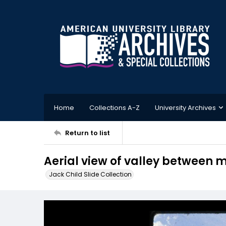
Home
Collections A-Z
University Archives
Return to list
Aerial view of valley between
Jack Child Slide Collection