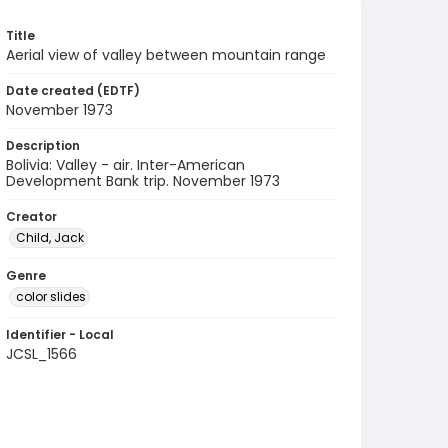
Title
Aerial view of valley between mountain range
Date created (EDTF)
November 1973
Description
Bolivia: Valley - air. Inter-American
Development Bank trip. November 1973
Creator
Child, Jack
Genre
color slides
Identifier - Local
JCSL_1566