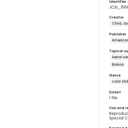
Identifier 
JCSL_156
Creator
Child, Ja
Publisher
American 
Topical s
Aerial vi
Bolivia
Genre
color sli
Extent
1 file
Use and r
Reproduct
Special C