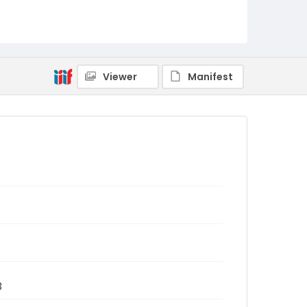
Viewer
Manifest
3