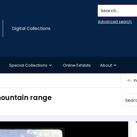
Search...
Advanced search
Digital Collections
Special Collections
Online Exhibits
About
P
 mountain range