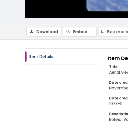
Download
Embed
Bookmark
Item Details
Item De
Title
Aerial vi
Date crea
November
Date crea
1973-11
Descripti
Bolivia: 