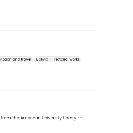
ription and travel
Bolivia -- Pictorial works
 from the American University Library --