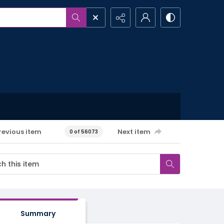
revious item
Next item
0 of 56073
Summary