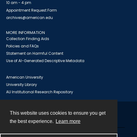
10 am - 4 pm
Appointment Request Form
archives@american.edu
MORE INFORMATION
Collection Finding Aids
Policies and FAQs
Statement on Harmful Content
Use of AI-Generated Descriptive Metadata
American University
University Library
AU Institutional Research Repository
This website uses cookies to ensure you get
Contact
the best experience.
Learn more