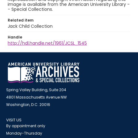
image is available from the American University Library -
- Special Collections.
Related item
Jack Child Collection
Handle
http://hdl.handle.net/1961/JCSL_1545
Spring Valley Building, Suite 204
4801 Massachusetts Avenue NW
Washington, D.C. 20016
VISIT US
By appointment only
Monday-Thursday