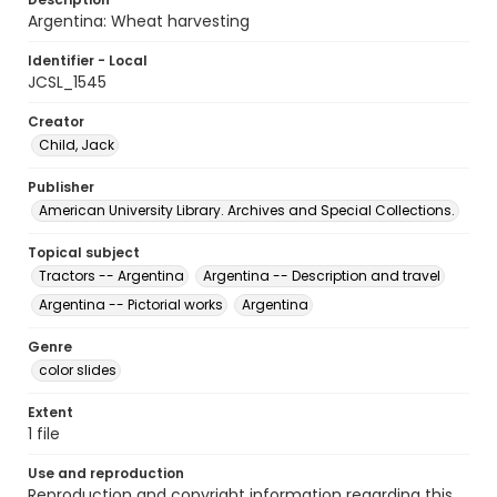
Argentina: Wheat harvesting
Identifier - Local
JCSL_1545
Creator
Child, Jack
Publisher
American University Library. Archives and Special Collections.
Topical subject
Tractors -- Argentina
Argentina -- Description and travel
Argentina -- Pictorial works
Argentina
Genre
color slides
Extent
1 file
Use and reproduction
Reproduction and copyright information regarding this