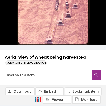
Aerial view of wheat being harvested
Jack Child Slide Collection
Download
Embed
Bookmark item
Viewer
Manifest