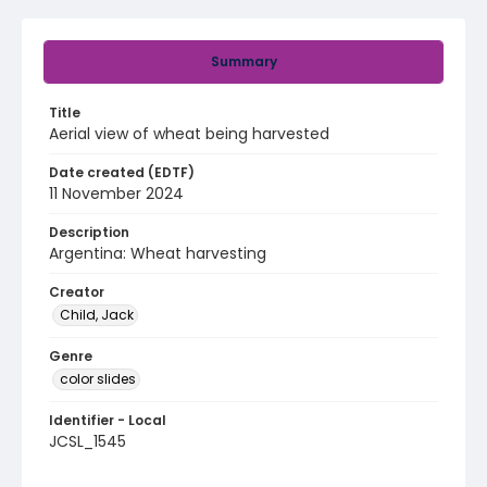
Summary
Title
Aerial view of wheat being harvested
Date created (EDTF)
11 November 2024
Description
Argentina: Wheat harvesting
Creator
Child, Jack
Genre
color slides
Identifier - Local
JCSL_1545