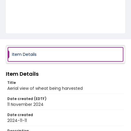
Item Details
Item Details
Title
Aerial view of wheat being harvested
Date created (EDTF)
11 November 2024
Date created
2024-11-11
Description