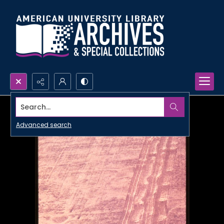
Search...
Advanced search