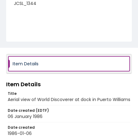
JCSL_1344
Item Details
Item Details
Title
Aerial view of World Discoverer at dock in Puerto Williams
Date created (EDTF)
06 January 1986
Date created
1986-01-06