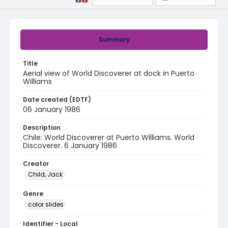
Summary
Title
Aerial view of World Discoverer at dock in Puerto
Williams
Date created (EDTF)
06 January 1986
Description
Chile: World Discoverer at Puerto Williams. World
Discoverer. 6 January 1986
Creator
Child, Jack
Genre
color slides
Identifier - Local