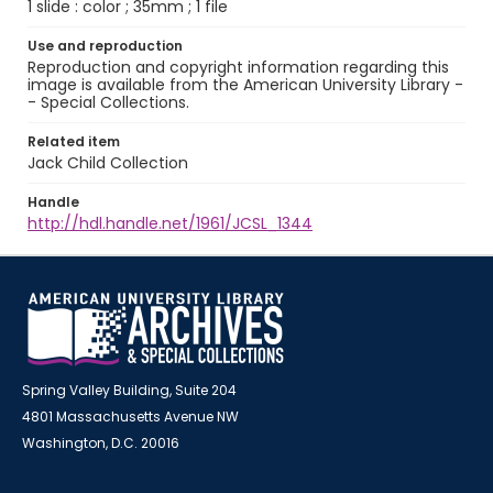
1 slide : color ; 35mm ; 1 file
Use and reproduction
Reproduction and copyright information regarding this
image is available from the American University Library -
- Special Collections.
Related item
Jack Child Collection
Handle
http://hdl.handle.net/1961/JCSL_1344
Spring Valley Building, Suite 204
4801 Massachusetts Avenue NW
Washington, D.C. 20016