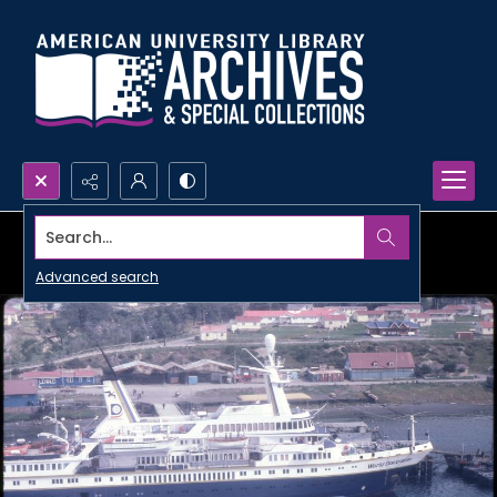
Search...
Advanced search