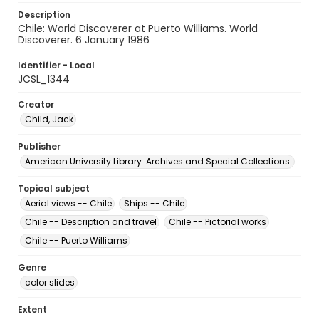
Description
Chile: World Discoverer at Puerto Williams. World
Discoverer. 6 January 1986
Identifier - Local
JCSL_1344
Creator
Child, Jack
Publisher
American University Library. Archives and Special Collections.
Topical subject
Aerial views -- Chile
Ships -- Chile
Chile -- Description and travel
Chile -- Pictorial works
Chile -- Puerto Williams
Genre
color slides
Extent