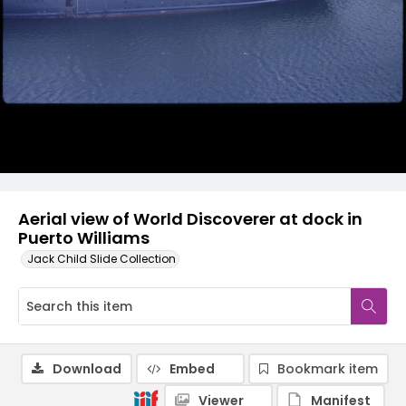
Aerial view of World Discoverer at dock in
Puerto Williams
Jack Child Slide Collection
Download
Embed
Bookmark item
Viewer
Manifest