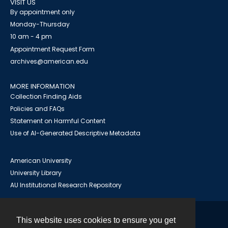
VISIT US
By appointment only
Monday-Thursday
10 am - 4 pm
Appointment Request Form
archives@american.edu
MORE INFORMATION
Collection Finding Aids
Policies and FAQs
Statement on Harmful Content
Use of AI-Generated Descriptive Metadata
American University
University Library
AU Institutional Research Repository
This website uses cookies to ensure you get