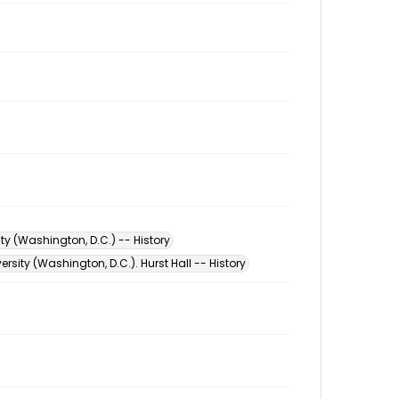
ty (Washington, D.C.) -- History
rsity (Washington, D.C.). Hurst Hall -- History