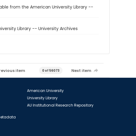
able from the American University Library --
niversity Library -- University Archives
revious item
Next item
0 of 56073
American University
University Library
AU Institutional Research Repository
 Metadata