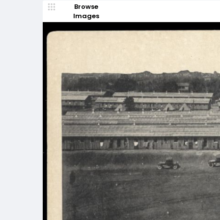
Browse
Images