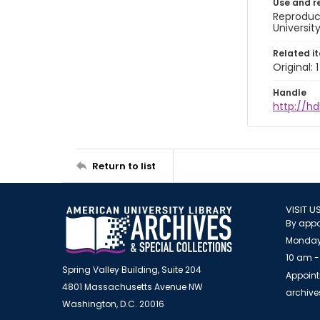
Use and r
Reproduct
Universit
Related i
Original: 
Handle
http://hd
Return to list
VISIT U
By appo
Monday
10 am -
Spring Valley Building, Suite 204
Appoint
4801 Massachusetts Avenue NW
archiv
Washington, D.C. 20016