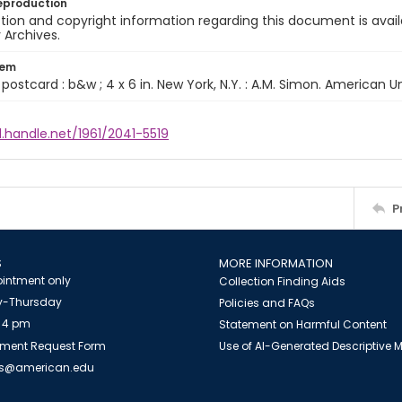
eproduction
ion and copyright information regarding this document is avail
y Archives.
tem
1 postcard : b&w ; 4 x 6 in. New York, N.Y. : A.M. Simon. American U
l.handle.net/1961/2041-5519
P
S
MORE INFORMATION
intment only
Collection Finding Aids
-Thursday
Policies and FAQs
 4 pm
Statement on Harmful Content
ment Request Form
Use of AI-Generated Descriptive
es@american.edu