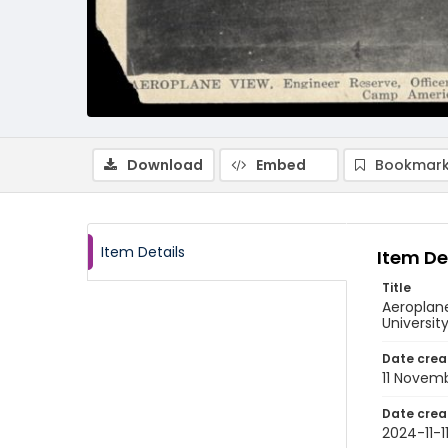
Download
Embed
Bookmark
Item Details
Item De
Title
Aeroplane
University
Date crea
11 Novem
Date crea
2024-11-1