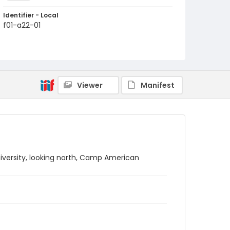
Identifier - Local
f01-a22-01
Viewer
Manifest
iversity, looking north, Camp American