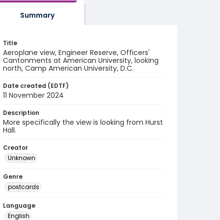
Summary
Title
Aeroplane view, Engineer Reserve, Officers'
Cantonments at American University, looking
north, Camp American University, D.C.
Date created (EDTF)
11 November 2024
Description
More specifically the view is looking from Hurst
Hall.
Creator
Unknown
Genre
postcards
Language
English