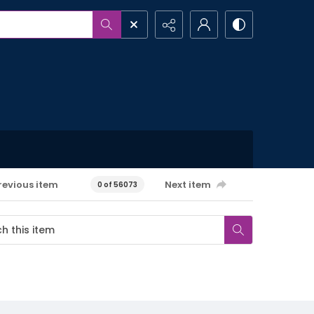
revious item
Next item
0 of 56073