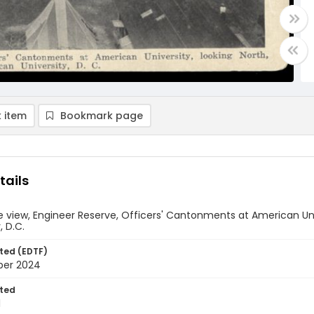
 item
Bookmark page
tails
 view, Engineer Reserve, Officers' Cantonments at American Un
, D.C.
ted (EDTF)
ber 2024
ted
1