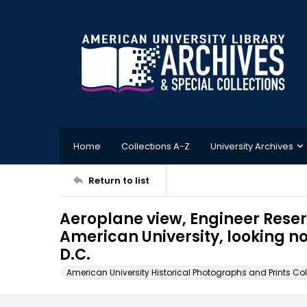
Home
Collections A-Z
University Archives
Return to list
Aeroplane view, Engineer Reser
American University, looking n
D.C.
American University Historical Photographs and Prints Col