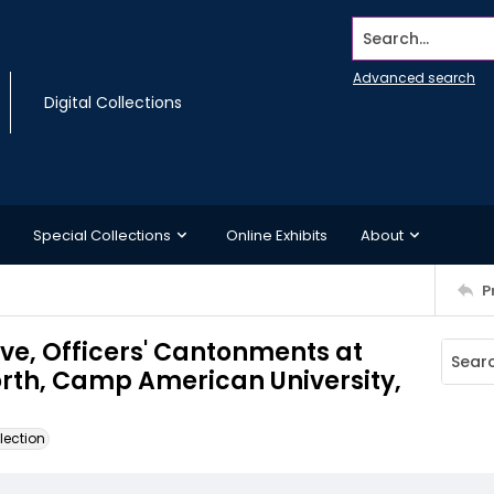
Search...
Advanced search
Digital Collections
Special Collections
Online Exhibits
About
P
ve, Officers' Cantonments at
orth, Camp American University,
lection