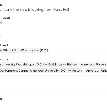
on
ifically the view is looking from Hurst Hall.
- Local
1
ubject
r, 1914-1918 -- Washington (D.C.)
 Name
University (Washington, D.C.) -- Buildings -- History
American Universi
' Cantonment Camp (American University (D.C.) -- History
American Unive
ds