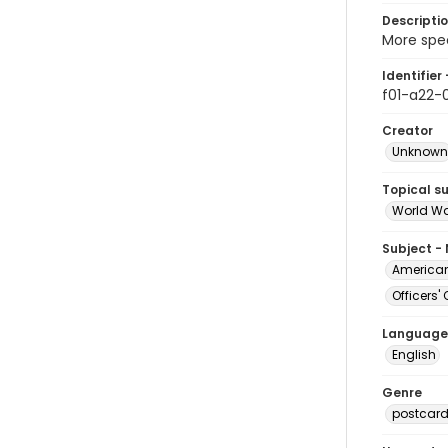
Descripti
More spec
Identifier 
f01-a22-0
Creator
Unknown
Topical s
World Wa
Subject -
American 
Officers
Language
English
Genre
postcar