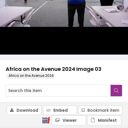
Africa on the Avenue 2024 Image 03
Africa on the Avenue 2024
Download
Embed
Bookmark item
Viewer
Manifest