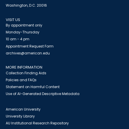
Washington, D.C. 20016
VISIT US
By appointment only
Monday-Thursday
10 am - 4 pm
Appointment Request Form
archives@american.edu
MORE INFORMATION
Collection Finding Aids
Policies and FAQs
Statement on Harmful Content
Use of AI-Generated Descriptive Metadata
American University
University Library
AU Institutional Research Repository