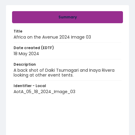
Summary
Title
Africa on the Avenue 2024 Image 03
Date created (EDTF)
18 May 2024
Description
A back shot of Daiki Tsumagari and Inaya Rivera
looking at other event tents.
Identifier - Local
AotA_05_18_2024_Image_03