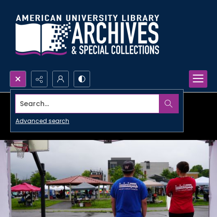
Search...
Advanced search