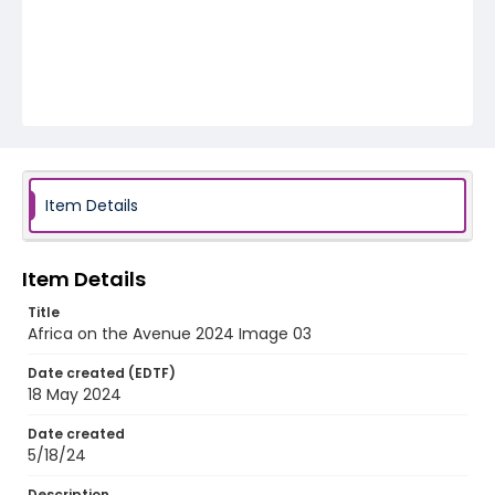
Item Details
Item Details
Title
Africa on the Avenue 2024 Image 03
Date created (EDTF)
18 May 2024
Date created
5/18/24
Description