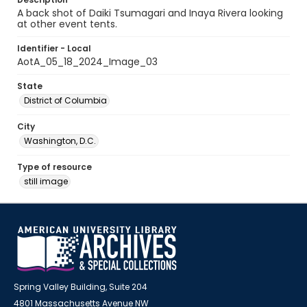
A back shot of Daiki Tsumagari and Inaya Rivera looking
at other event tents.
Identifier - Local
AotA_05_18_2024_Image_03
State
District of Columbia
City
Washington, D.C.
Type of resource
still image
Spring Valley Building, Suite 204
4801 Massachusetts Avenue NW