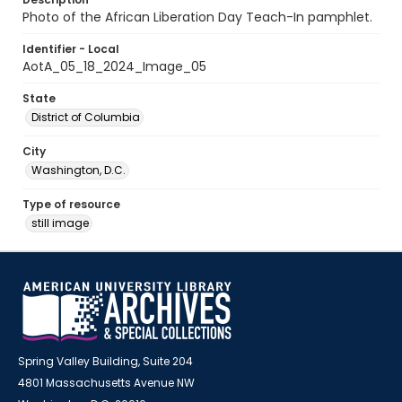
Photo of the African Liberation Day Teach-In pamphlet.
Identifier - Local
AotA_05_18_2024_Image_05
State
District of Columbia
City
Washington, D.C.
Type of resource
still image
Spring Valley Building, Suite 204
4801 Massachusetts Avenue NW