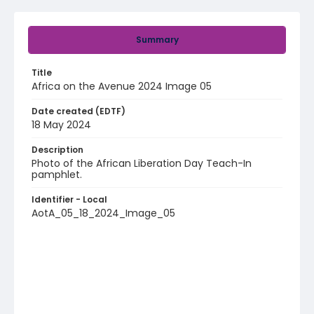
Summary
Title
Africa on the Avenue 2024 Image 05
Date created (EDTF)
18 May 2024
Description
Photo of the African Liberation Day Teach-In
pamphlet.
Identifier - Local
AotA_05_18_2024_Image_05