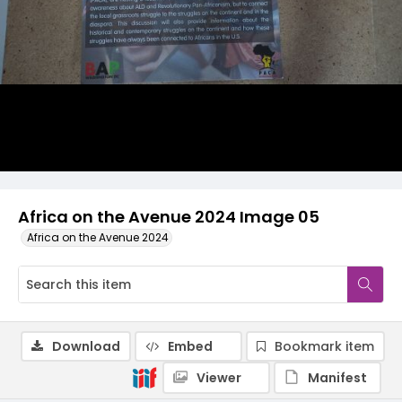
Africa on the Avenue 2024 Image 05
Africa on the Avenue 2024
Download
Embed
Bookmark item
Viewer
Manifest