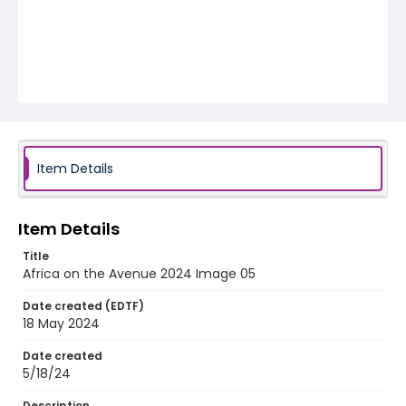
Item Details
Item Details
Title
Africa on the Avenue 2024 Image 05
Date created (EDTF)
18 May 2024
Date created
5/18/24
Description