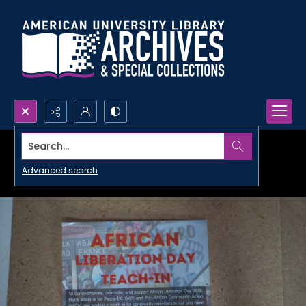
Search...
Advanced search