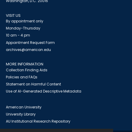
Washington, D.C. 20016
VISIT US
By appointment only
Monday-Thursday
10 am - 4 pm
Appointment Request Form
archives@american.edu
MORE INFORMATION
Collection Finding Aids
Policies and FAQs
Statement on Harmful Content
Use of AI-Generated Descriptive Metadata
American University
University Library
AU Institutional Research Repository