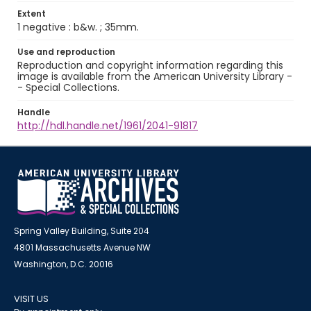
Extent
1 negative : b&w. ; 35mm.
Use and reproduction
Reproduction and copyright information regarding this
image is available from the American University Library -
- Special Collections.
Handle
http://hdl.handle.net/1961/2041-91817
Spring Valley Building, Suite 204
4801 Massachusetts Avenue NW
Washington, D.C. 20016
VISIT US