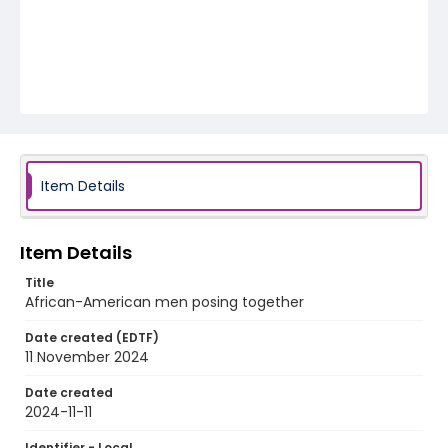
Item Details
Item Details
Title
African-American men posing together
Date created (EDTF)
11 November 2024
Date created
2024-11-11
Identifier - Local