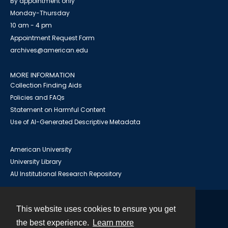
By appointment only
Monday-Thursday
10 am - 4 pm
Appointment Request Form
archives@american.edu
MORE INFORMATION
Collection Finding Aids
Policies and FAQs
Statement on Harmful Content
Use of AI-Generated Descriptive Metadata
American University
University Library
AU Institutional Research Repository
This website uses cookies to ensure you get
Contact
the best experience.
Learn more