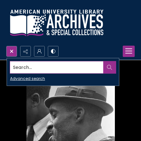
Search...
Advanced search