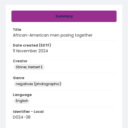
Summary
Title
African-American men posing together
Date created (EDTF)
11 November 2024
Creator
Striner, Herbert E.
Genre
negatives (photographic)
Language
English
Identifier - Local
D024-38