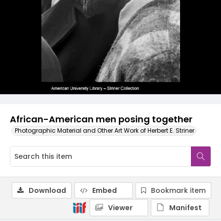
African-American men posing together
Photographic Material and Other Art Work of Herbert E. Striner
Download
Embed
Bookmark item
Viewer
Manifest