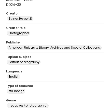
D024-38
Creator
Striner, Herbert E.
Creator role
Photographer
Publisher
American University Library. Archives and Special Collections.
Topical subject
Portrait photography
Language
English
Type of resource
still image
Genre
negatives (photographic)