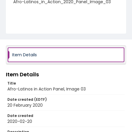
Afro-Latinos_in_Action_2020_Panel_Image_03
Item Details
Item Details
Title
Afro-Latinos in Action Panel, Image 03
Date created (EDTF)
20 February 2020
Date created
2020-02-20
Description