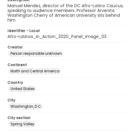
Manuel Mendez, director of the DC Afro-Latino Caucus,
speaking to audience members. Professor Arvenita
Washington Cherry of American University sits behind
him
Identifier - Local
Afro-Latinos_in_Action_2020_Panel_Image_03
Creator
Person responsible unknown
Continent
North and Central America
Country
United States
City
Washington, D.C.
City section
Spring Valley