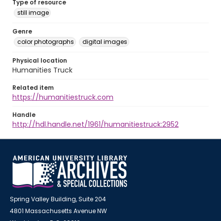
Type of resource
still image
Genre
color photographs
digital images
Physical location
Humanities Truck
Related item
https://humanitiestruck.com
Handle
http://hdl.handle.net/1961/humanitiestruck:2952
Spring Valley Building, Suite 204
4801 Massachusetts Avenue NW