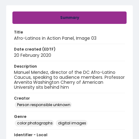
Summary
Title
Afro-Latinos in Action Panel, Image 03
Date created (EDTF)
20 February 2020
Description
Manuel Mendez, director of the DC Afro-Latino
Caucus, speaking to audience members. Professor
Arvenita Washington Cherry of American
University sits behind him
Creator
Person responsible unknown
Genre
color photographs
digital images
Identifier - Local