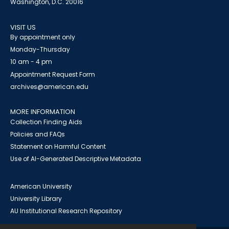
Washington, D.C. 20016
VISIT US
By appointment only
Monday-Thursday
10 am - 4 pm
Appointment Request Form
archives@american.edu
MORE INFORMATION
Collection Finding Aids
Policies and FAQs
Statement on Harmful Content
Use of AI-Generated Descriptive Metadata
American University
University Library
AU Institutional Research Repository