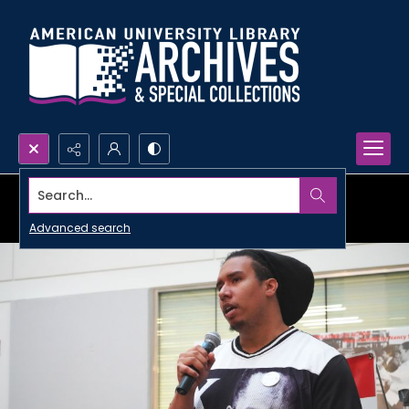
Search...
Advanced search