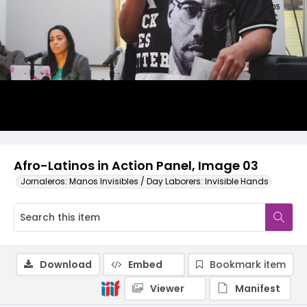
Afro-Latinos in Action Panel, Image 03
Jornaleros: Manos Invisibles / Day Laborers: Invisible Hands
Download
Embed
Bookmark item
Viewer
Manifest