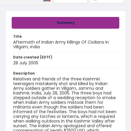
Summary
Title
Aftermath of Indian Army Killings Of Civilians In
Villgam, India
Date created (EDTF)
28 July 2005
Description
Relatives and friends of the three Kashmiri
teenagers mistakenly shot and killed by Indian
Army soldiers gather in Villgam, Jammu and
Kashmir, India, July 28, 2005. The three boys had
stepped outside of a wedding reception to smoke
when Indian Army soldiers mistook them for
militants even though the soldiers had been
informed of the festivities. The boys had not been
carrying any torches or lanterns, which is required
when walking outdoors in the Kashmir Valley after
sunset. The Indian Army apologized and offered
compensation of nearly $2500 USD, which