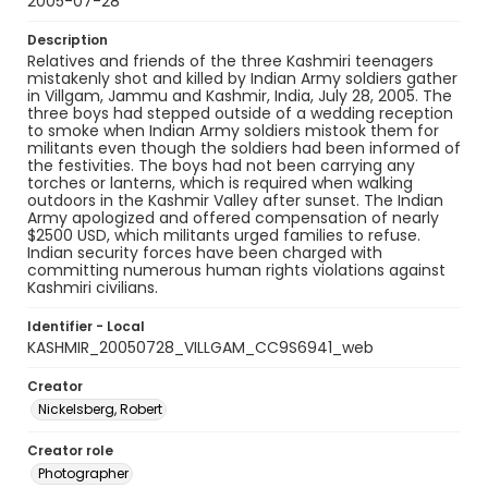
2005-07-28
Description
Relatives and friends of the three Kashmiri teenagers
mistakenly shot and killed by Indian Army soldiers gather
in Villgam, Jammu and Kashmir, India, July 28, 2005. The
three boys had stepped outside of a wedding reception
to smoke when Indian Army soldiers mistook them for
militants even though the soldiers had been informed of
the festivities. The boys had not been carrying any
torches or lanterns, which is required when walking
outdoors in the Kashmir Valley after sunset. The Indian
Army apologized and offered compensation of nearly
$2500 USD, which militants urged families to refuse.
Indian security forces have been charged with
committing numerous human rights violations against
Kashmiri civilians.
Identifier - Local
KASHMIR_20050728_VILLGAM_CC9S6941_web
Creator
Nickelsberg, Robert
Creator role
Photographer