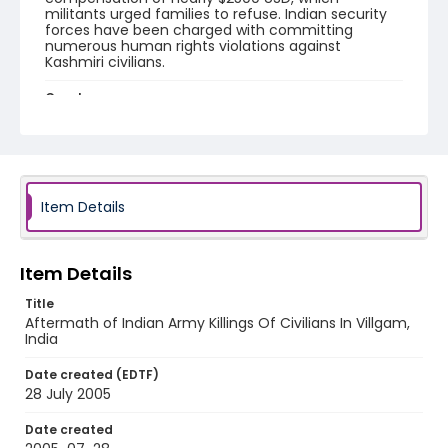
militants urged families to refuse. Indian security
forces have been charged with committing
numerous human rights violations against
Kashmiri civilians.
Creator
Nickelsberg, Robert
Genre
digital photographs
Item Details
Identifier - Local
KASHMIR_20050728_VILLGAM_CC9S6941_web
Item Details
Title
Aftermath of Indian Army Killings Of Civilians In Villgam,
India
Date created (EDTF)
28 July 2005
Date created