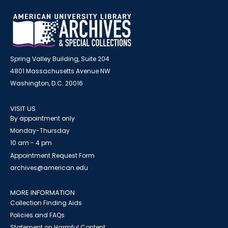
Spring Valley Building, Suite 204
4801 Massachusetts Avenue NW
Washington, D.C. 20016
VISIT US
By appointment only
Monday-Thursday
10 am - 4 pm
Appointment Request Form
archives@american.edu
MORE INFORMATION
Collection Finding Aids
Policies and FAQs
Statement on Harmful Content