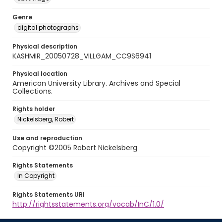
Genre
digital photographs
Physical description
KASHMIR_20050728_VILLGAM_CC9S6941
Physical location
American University Library. Archives and Special
Collections.
Rights holder
Nickelsberg, Robert
Use and reproduction
Copyright ©2005 Robert Nickelsberg
Rights Statements
In Copyright
Rights Statements URI
http://rightsstatements.org/vocab/InC/1.0/