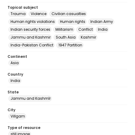
Topical subject
Trauma
Violence
Civilian casualties
Human rights violations
Human rights
Indian Army
Indian security forces
Militarism
Conflict
India
Jammu and Kashmir
South Asia
Kashmir
India-Pakistan Conflict
1947 Partition
Continent
Asia
Country
India
State
Jammu and Kashmīr
City
Villgam
Type of resource
still image