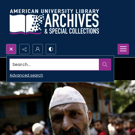
Search...
Advanced search