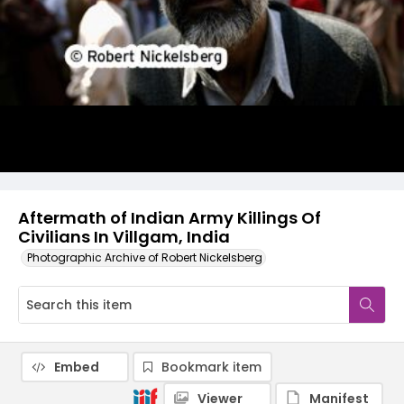
Aftermath of Indian Army Killings Of
Civilians In Villgam, India
Photographic Archive of Robert Nickelsberg
Embed
Bookmark item
Viewer
Manifest